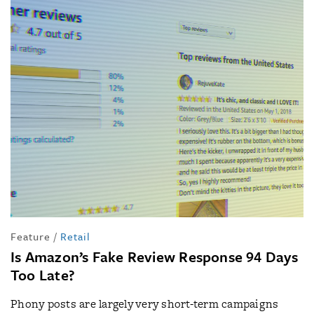
Feature
/
Retail
Is Amazon’s Fake Review Response 94 Days
Too Late?
Phony posts are largely very short-term campaigns