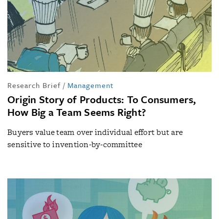
Research Brief
/
Management
Origin Story of Products: To Consumers,
How Big a Team Seems Right?
Buyers value team over individual effort but are
sensitive to invention-by-committee