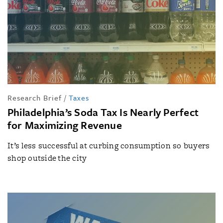
Research Brief
/
Taxes
Philadelphia’s Soda Tax Is Nearly Perfect
for Maximizing Revenue
It’s less successful at curbing consumption so buyers
shop outside the city