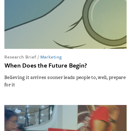
Research Brief
/
Marketing
When Does the Future Begin?
Believing it arrives sooner leads people to, well, prepare
for it