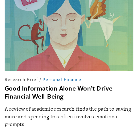
Research Brief
/
Personal Finance
Good Information Alone Won’t Drive
Financial Well-Being
A review of academic research finds the path to saving
more and spending less often involves emotional
prompts