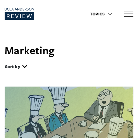
TOPICS
Marketing
Sort by