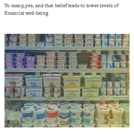
To many, yes, and that belief leads to lower levels of
financial well-being