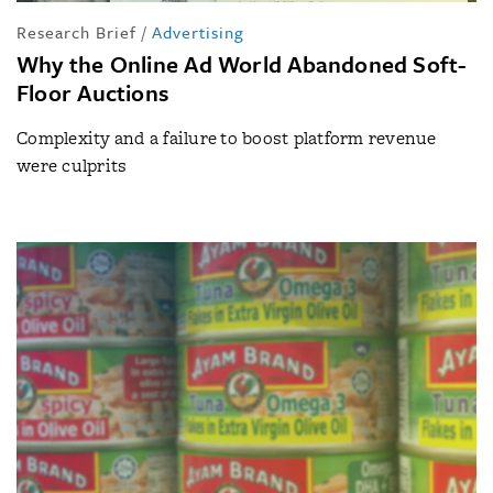
Research Brief
/
Advertising
Why the Online Ad World Abandoned Soft-
Floor Auctions
Complexity and a failure to boost platform revenue
were culprits