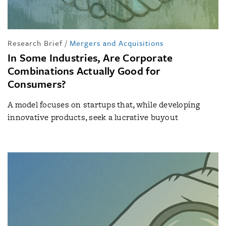
Research Brief
/
Mergers and Acquisitions
In Some Industries, Are Corporate
Combinations Actually Good for
Consumers?
A model focuses on startups that, while developing
innovative products, seek a lucrative buyout