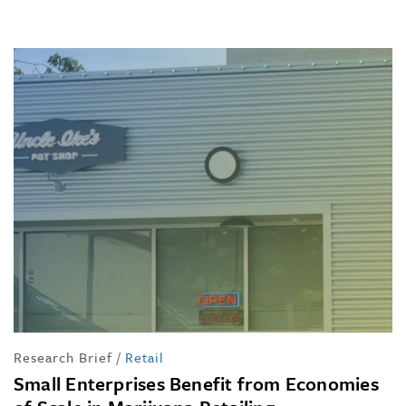
Research Brief
/
Retail
Small Enterprises Benefit from Economies