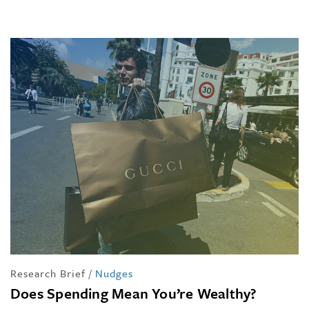
Research Brief
/
Nudges
Does Spending Mean You’re Wealthy?