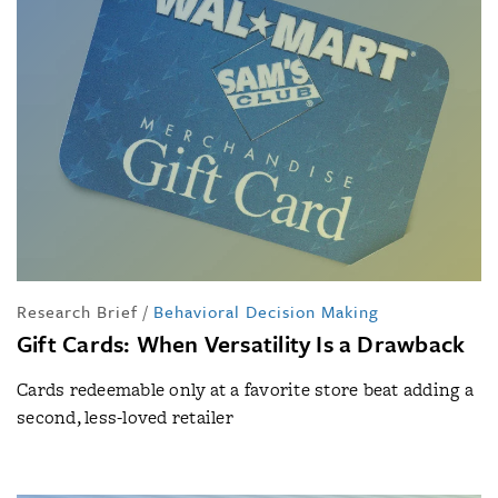
Research Brief
/
Behavioral Decision Making
Gift Cards: When Versatility Is a Drawback
Cards redeemable only at a favorite store beat adding a
second, less-loved retailer