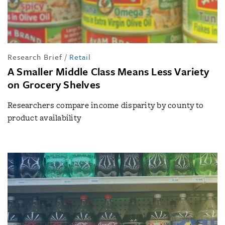
Research Brief
/
Retail
A Smaller Middle Class Means Less Variety
on Grocery Shelves
Researchers compare income disparity by county to
product availability