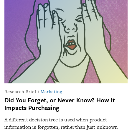
Research Brief
/
Marketing
Did You Forget, or Never Know? How It
Impacts Purchasing
A different decision tree is used when product
information is forgotten, rather than just unknown