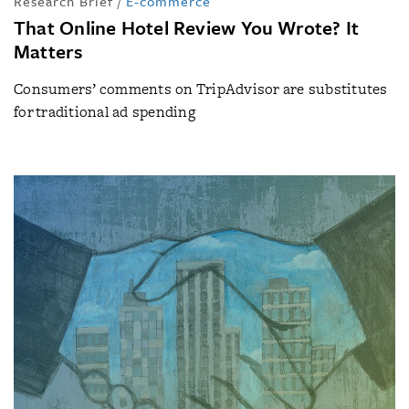
Research Brief
/
E-commerce
That Online Hotel Review You Wrote? It
Matters
Consumers’ comments on TripAdvisor are substitutes
for traditional ad spending