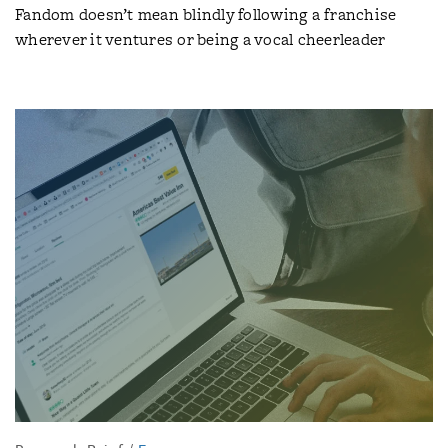
Fandom doesn’t mean blindly following a franchise
wherever it ventures or being a vocal cheerleader