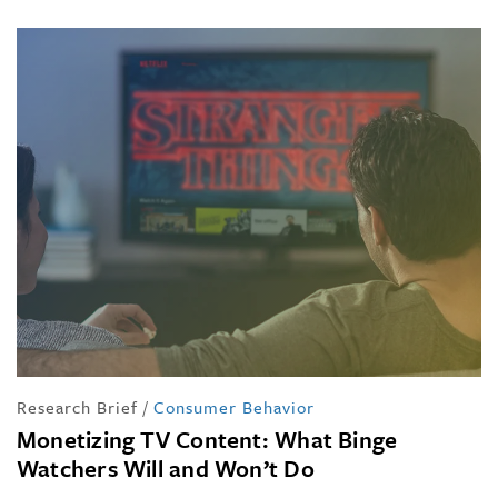
Research Brief
/
Consumer Behavior
Monetizing TV Content: What Binge
Watchers Will and Won’t Do