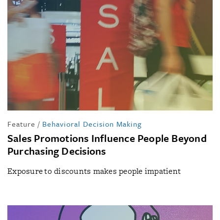
Feature
/
Behavioral Decision Making
Sales Promotions Influence People Beyond
Purchasing Decisions
Exposure to discounts makes people impatient