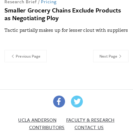
Research Brief
/
Pricing
Smaller Grocery Chains Exclude Products
as Negotiating Ploy
Tactic partially makes up for lesser clout with suppliers
Previous Page
Next Page
UCLA ANDERSON
FACULTY & RESEARCH
CONTRIBUTORS
CONTACT US