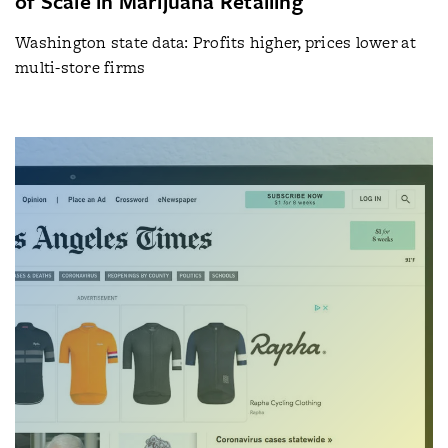
of Scale in Marijuana Retailing
Washington state data: Profits higher, prices lower at
multi-store firms