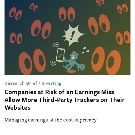
Research Brief
/
Investing
Companies at Risk of an Earnings Miss
Allow More Third-Party Trackers on Their
Websites
Managing earnings at the cost of privacy