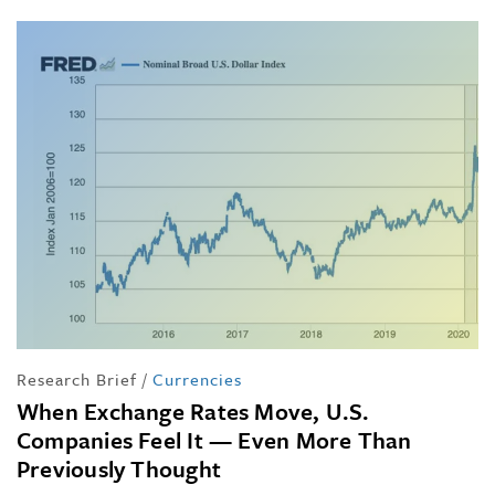
Research Brief
/
Currencies
When Exchange Rates Move, U.S.
Companies Feel It — Even More Than
Previously Thought