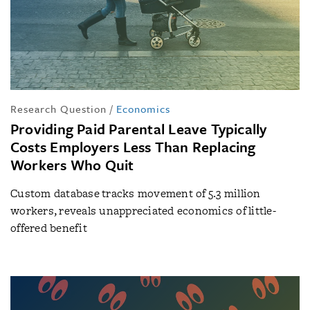
Research Question
/
Economics
Providing Paid Parental Leave Typically
Costs Employers Less Than Replacing
Workers Who Quit
Custom database tracks movement of 5.3 million
workers, reveals unappreciated economics of little-
offered benefit