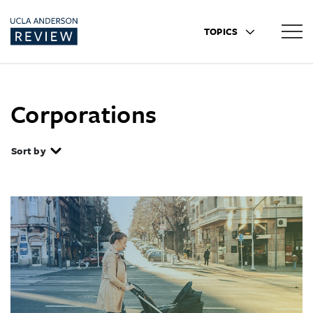
TOPICS
Corporations
Sort by