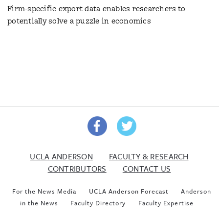
Firm-specific export data enables researchers to
potentially solve a puzzle in economics
UCLA ANDERSON
FACULTY & RESEARCH
CONTRIBUTORS
CONTACT US
For the News Media
UCLA Anderson Forecast
Anderson
in the News
Faculty Directory
Faculty Expertise