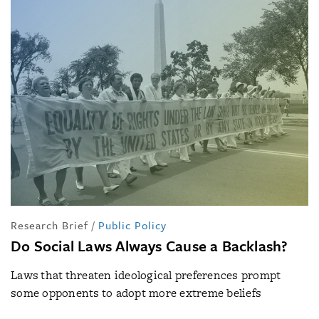
Research Brief
/
Public Policy
Do Social Laws Always Cause a Backlash?
Laws that threaten ideological preferences prompt
some opponents to adopt more extreme beliefs