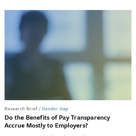
Research Brief
/
Gender Gap
Do the Benefits of Pay Transparency
Accrue Mostly to Employers?