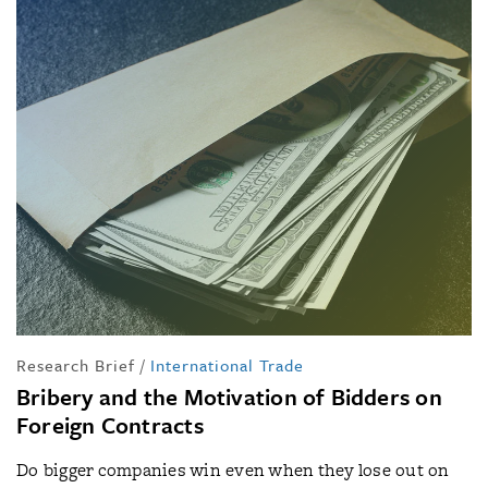
Research Brief
/
International Trade
Bribery and the Motivation of Bidders on
Foreign Contracts
Do bigger companies win even when they lose out on