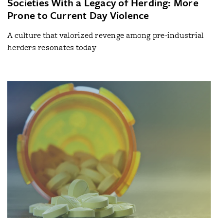
Societies With a Legacy of Herding: More
Prone to Current Day Violence
A culture that valorized revenge among pre-industrial
herders resonates today