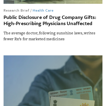
Research Brief
/
Health Care
Public Disclosure of Drug Company Gifts:
High-Prescribing Physicians Unaffected
The average doctor, following sunshine laws, writes
fewer Rx’s for marketed medicines