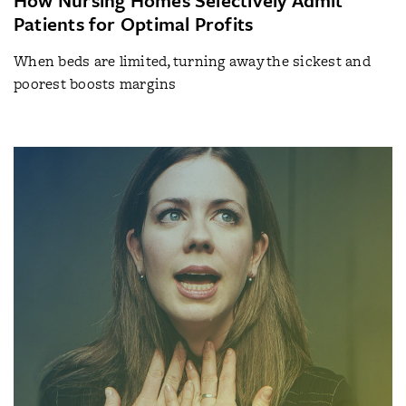
Patients for Optimal Profits
When beds are limited, turning away the sickest and
poorest boosts margins