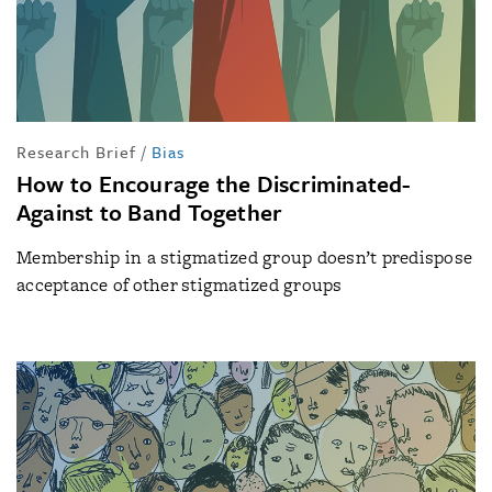
Research Brief
/
Bias
How to Encourage the Discriminated-
Against to Band Together
Membership in a stigmatized group doesn’t predispose
acceptance of other stigmatized groups