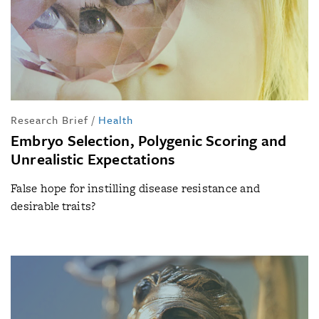
Research Brief
/
Health
Embryo Selection, Polygenic Scoring and
Unrealistic Expectations
False hope for instilling disease resistance and
desirable traits?