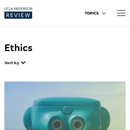
TOPICS
Ethics
Sort by