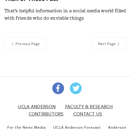
That’s helpful information in a social media world filled
with friends who do enviable things
Previous Page
Next Page
UCLA ANDERSON
FACULTY & RESEARCH
CONTRIBUTORS
CONTACT US
For the News Media
UCLA Anderson Forecast
Anderson