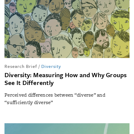
Research Brief
/
Diversity
Diversity: Measuring How and Why Groups
See It Differently
Perceived differences between “diverse” and
“sufficiently diverse”