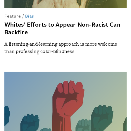
Feature
/
Bias
Whites’ Efforts to Appear Non-Racist Can
Backfire
A listening-and-learning approach is more welcome
than professing color-blindness