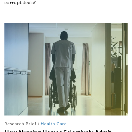
corrupt deals?
Research Brief
/
Health Care
How Nursing Homes Selectively Admit