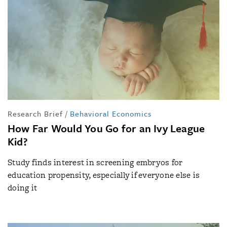
Research Brief
/
Behavioral Economics
How Far Would You Go for an Ivy League
Kid?
Study finds interest in screening embryos for
education propensity, especially if everyone else is
doing it