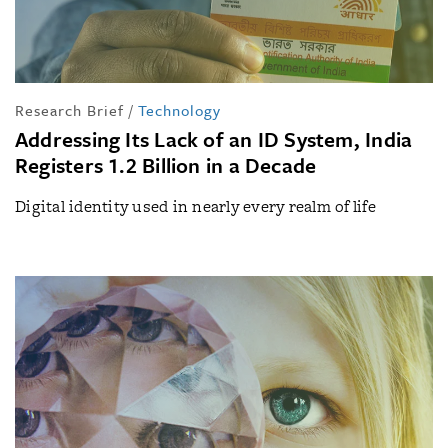
Research Brief
/
Technology
Addressing Its Lack of an ID System, India
Registers 1.2 Billion in a Decade
Digital identity used in nearly every realm of life