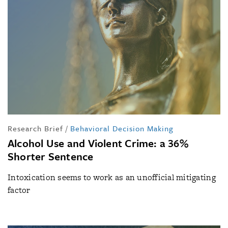
Research Brief
/
Behavioral Decision Making
Alcohol Use and Violent Crime: a 36%
Shorter Sentence
Intoxication seems to work as an unofficial mitigating
factor