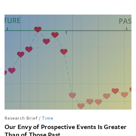
Research Brief
/
Time
Our Envy of Prospective Events Is Greater
Than of Those Past