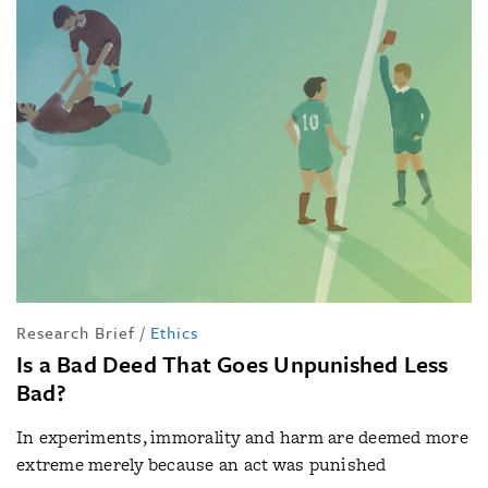
Research Brief
/
Ethics
Is a Bad Deed That Goes Unpunished Less
Bad?
In experiments, immorality and harm are deemed more
extreme merely because an act was punished