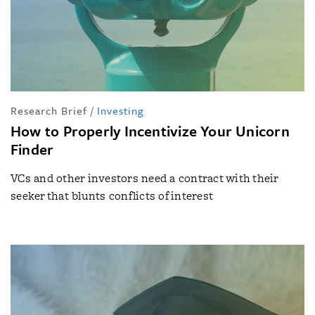
Research Brief
/
Investing
How to Properly Incentivize Your Unicorn
Finder
VCs and other investors need a contract with their
seeker that blunts conflicts of interest