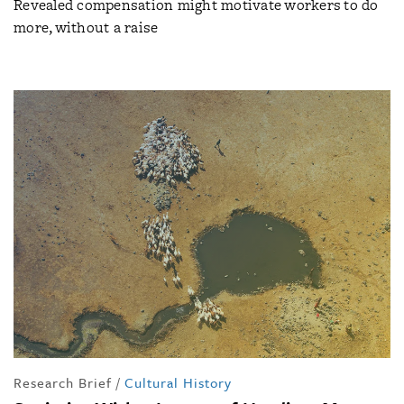
Revealed compensation might motivate workers to do
more, without a raise
Research Brief
/
Cultural History