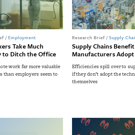
ef
/
Employment
Research Brief
/
Supply Cha
kers Take Much
Supply Chains Benefi
 to Ditch the Office
Manufacturers Adopt
mote work far more valuable
Efficiencies spill over to su
rs than employers seem to
if they don’t adopt the tech
themselves