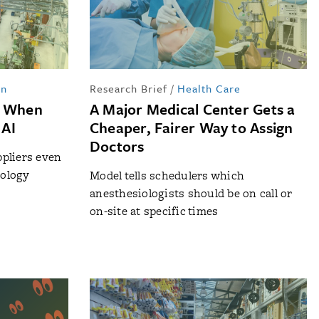
in
Research Brief
/
Health Care
t When
A Major Medical Center Gets a
 AI
Cheaper, Fairer Way to Assign
Doctors
ppliers even
nology
Model tells schedulers which
anesthesiologists should be on call or
on-site at specific times