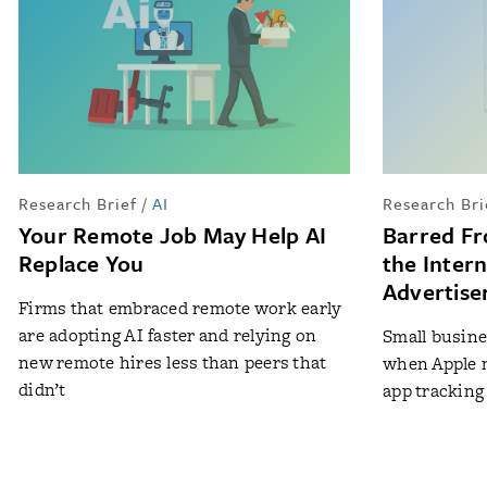
Research Brief
/
AI
Research Bri
Your Remote Job May Help AI
Barred Fr
Replace You
the Inter
Advertise
Firms that embraced remote work early
are adopting AI faster and relying on
Small busine
new remote hires less than peers that
when Apple m
didn’t
app tracking