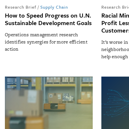
Research Brief
/
Supply Chain
Research Bri
How to Speed Progress on U.N.
Racial Mi
Sustainable Development Goals
Profit Le
Customers
Operations management research
identifies synergies for more efficient
It’s worse i
action
neighborhoo
help enough