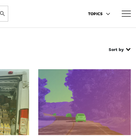
ARCH BUTTON
TOPICS
Sort by