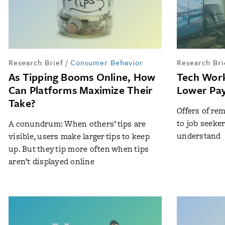
Research Brief
/
Consumer Behavior
Research Bri
As Tipping Booms Online, How
Tech Wor
Can Platforms Maximize Their
Lower Pay
Take?
Offers of re
to job seeke
A conundrum: When others’ tips are
understand
visible, users make larger tips to keep
up. But they tip more often when tips
aren’t displayed online