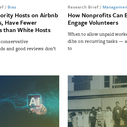
ef
/
Bias
Research Brief
/
Managemen
nority Hosts on Airbnb
How Nonprofits Can 
ss, Have Fewer
Engage Volunteers
 than White Hosts
When to allow unpaid worker
dibs on recurring tasks — 
n conservative
to
ds and good reviews don’t