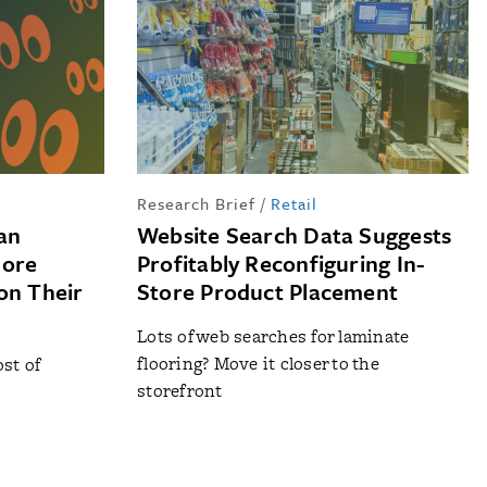
Research Brief
/
Retail
an
Website Search Data Suggests
More
Profitably Reconfiguring In-
on Their
Store Product Placement
Lots of web searches for laminate
flooring? Move it closer to the
st of
storefront