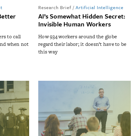
t
Research Brief
/
Artificial Intelligence
Better
AI’s Somewhat Hidden Secret:
Invisible Human Workers
s to call
How 934 workers around the globe
and when not
regard their labor; it doesn’t have to be
this way