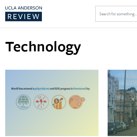
Search
for:
Technology