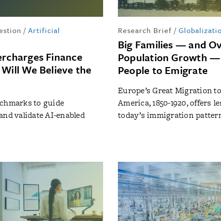
estion
/
Artificial
Research Brief
/
Globalizati
Big Families — and Ov
ercharges Finance
Population Growth —
 Will We Believe the
People to Emigrate
Europe’s Great Migration t
nchmarks to guide
America, 1850-1920, offers l
and validate AI-enabled
today’s immigration patter