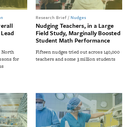
on
Research Brief
/
Nudges
erall
Nudging Teachers, in a Large
 Lead
Field Study, Marginally Boosted
Student Math Performance
o North
Fifteen nudges tried out across 140,000
essons for
teachers and some 3 million students
ns