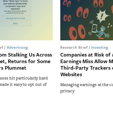
ef
/
Advertising
Research Brief
/
Investing
om Stalking Us Across
Companies at Risk of 
net, Returns for Some
Earnings Miss Allow 
rs Plummet
Third-Party Trackers 
Websites
sses hit particularly hard
ade it easy to opt out of
Managing earnings at the co
privacy