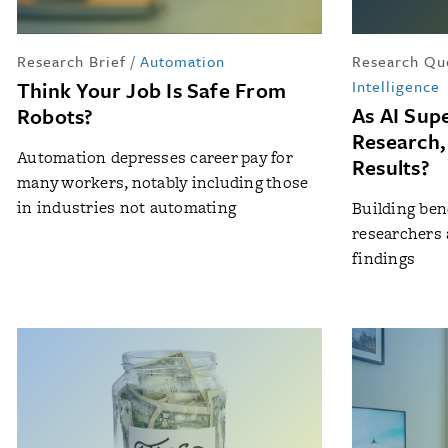
Research Brief
/
Automation
Research Qu
Think Your Job Is Safe From
Intelligence
As AI Sup
Robots?
Research,
Automation depresses career pay for
Results?
many workers, notably including those
in industries not automating
Building be
researchers 
findings