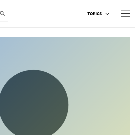
ARCH BUTTON
TOPICS