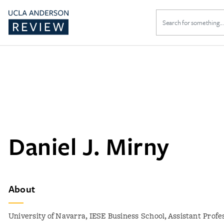
Search
for:
Daniel J. Mirny
About
University of Navarra, IESE Business School, Assistant Prof