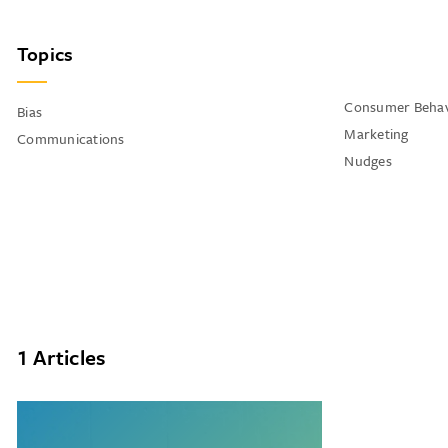
Topics
Consumer Behav
Bias
Marketing
Communications
Nudges
1 Articles