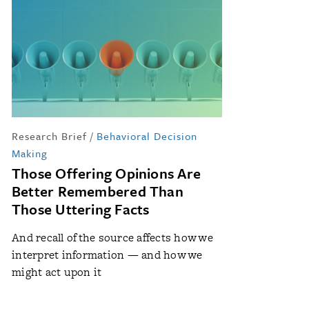
Research Brief
/
Behavioral Decision
Making
Those Offering Opinions Are
Better Remembered Than
Those Uttering Facts
And recall of the source affects how we
interpret information — and how we
might act upon it