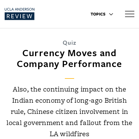
TOPICS
Quiz
Currency Moves and
Company Performance
Also, the continuing impact on the
Indian economy of long-ago British
rule, Chinese citizen involvement in
local government and fallout from the
LA wildfires