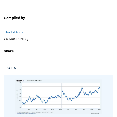
Compiled by
The Editors
26 March 2025
Share
1 OF 5