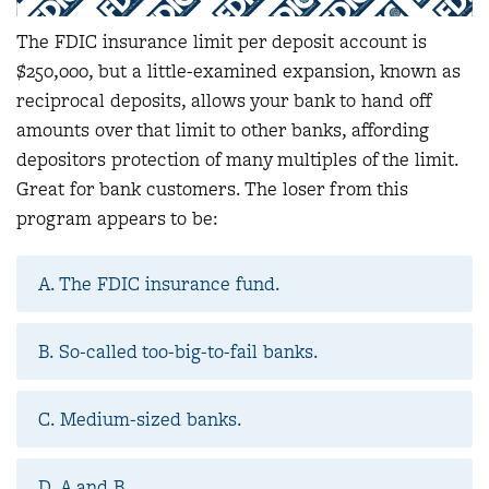
The FDIC insurance limit per deposit account is
$250,000, but a little-examined expansion, known as
reciprocal deposits, allows your bank to hand off
amounts over that limit to other banks, affording
depositors protection of many multiples of the limit.
Great for bank customers. The loser from this
program appears to be:
A. The FDIC insurance fund.
B. So-called too-big-to-fail banks.
C. Medium-sized banks.
D. A and B.