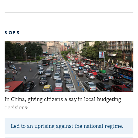
3 OF 5
In China, giving citizens a say in local budgeting
decisions:
Led to an uprising against the national regime.