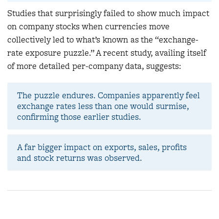
Studies that surprisingly failed to show much impact
on company stocks when currencies move
collectively led to what’s known as the “
exchange-
rate exposure puzzle.” A recent study, availing itself
of more detailed per-company data, suggests:
The puzzle endures. Companies apparently feel
exchange rates less than one would surmise,
confirming those earlier studies.
A far bigger impact on exports, sales, profits
and stock returns was observed.