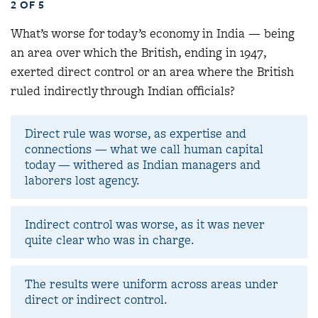
2 OF 5
What’s worse for today’s economy in India — being
an area over which the British, ending in 1947,
exerted direct control or an area where the British
ruled indirectly through Indian officials
?
Direct rule was worse, as expertise and
connections — what we call human capital
today — withered as Indian managers and
laborers lost agency.
Indirect control was worse, as it was never
quite clear who was in charge.
The results were uniform across areas under
direct or indirect control.