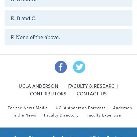
E. B and C.
F. None of the above.
UCLA ANDERSON
FACULTY & RESEARCH
CONTRIBUTORS
CONTACT US
For the News Media
UCLA Anderson Forecast
Anderson
in the News
Faculty Directory
Faculty Expertise