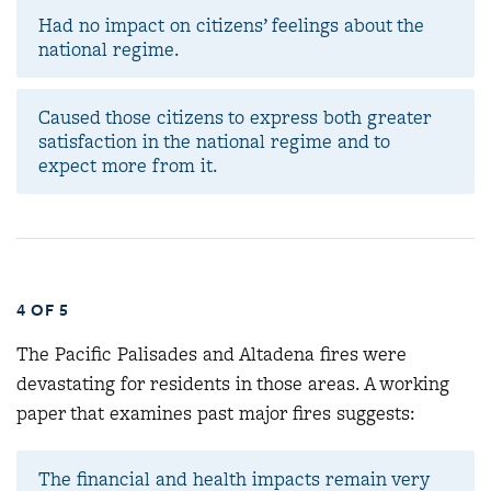
Had no impact on citizens’ feelings about the
national regime.
Caused those citizens to express both greater
satisfaction in the national regime and to
expect more from it.
4 OF 5
The Pacific Palisades and Altadena fires were
devastating for residents in those areas. A working
paper that examines past major fires suggests:
The financial and health impacts remain very