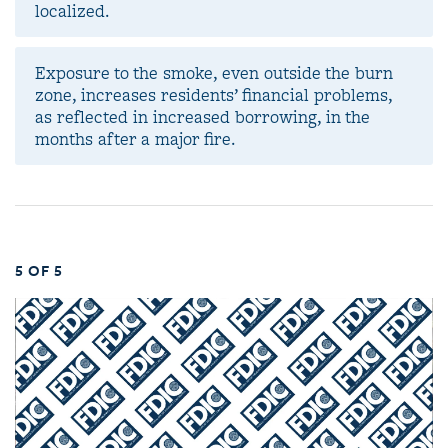
localized.
Exposure to the smoke, even outside the burn
zone, increases residents’ financial problems,
as reflected in increased borrowing, in the
months after a major fire.
5 OF 5