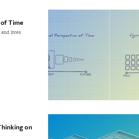
 of Time
 and lives
Thinking on