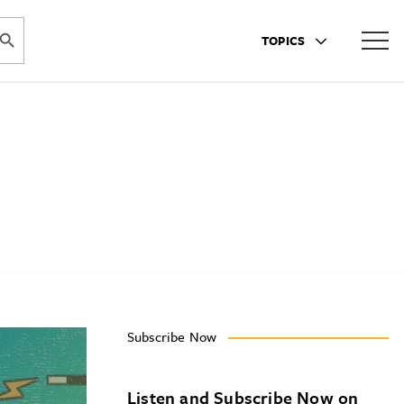
ARCH BUTTON
TOPICS
Subscribe Now
Listen and Subscribe Now on