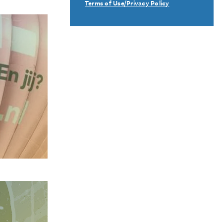
Terms of Use/Privacy Policy