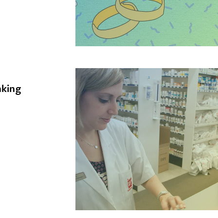
nking