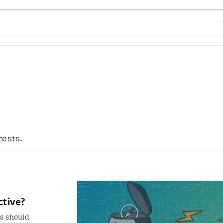
SE
rests.
ctive?
s should