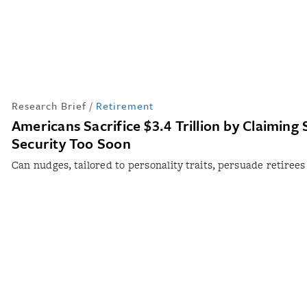
Research Brief
/
Retirement
Americans Sacrifice $3.4 Trillion by Claiming 
Security Too Soon
Can nudges, tailored to personality traits, persuade retirees