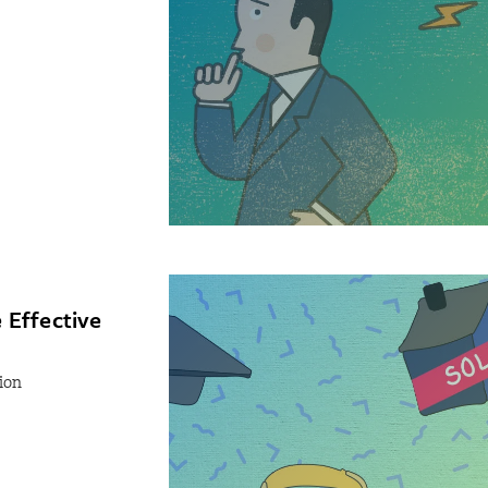
 Effective
ion