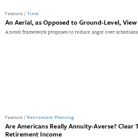
Feature
/
Time
An Aerial, as Opposed to Ground-Level, View
A novel framework proposes to reduce angst over schedules
Feature
/
Retirement Planning
Are Americans Really Annuity-Averse? Clear 
Retirement Income