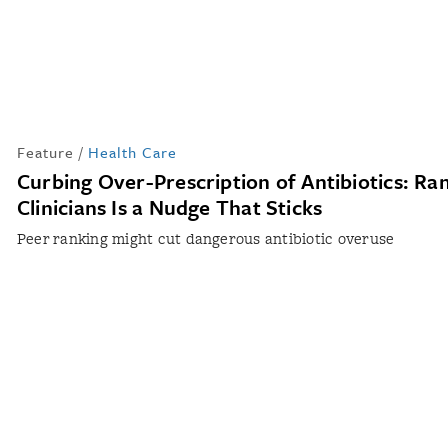
Feature
/
Health Care
Curbing Over-Prescription of Antibiotics: Ra
Clinicians Is a Nudge That Sticks
Peer ranking might cut dangerous antibiotic overuse