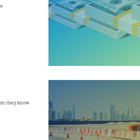
he
hen they know