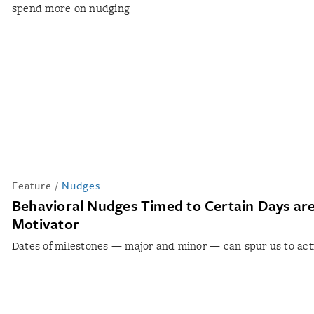
spend more on nudging
Feature
/
Nudges
Behavioral Nudges Timed to Certain Days are
Motivator
Dates of milestones — major and minor — can spur us to act