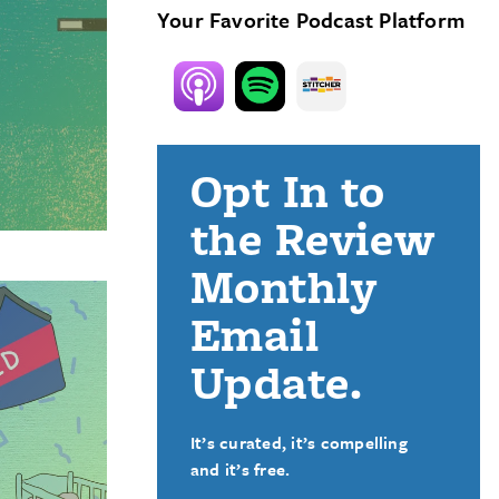
Your Favorite Podcast Platform
Opt In to
the Review
Monthly
Email
Update.
It’s curated, it’s compelling
and it’s free.