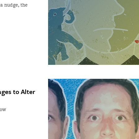
 a nudge, the
ges to Alter
how