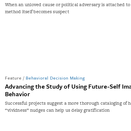
When an unloved cause or political adversary is attached to
method itself becomes suspect
Feature
/
Behavioral Decision Making
Advancing the Study of Using Future-Self Ima
Behavior
Successful projects suggest a more thorough cataloging of 
“vividness” nudges can help us delay gratification