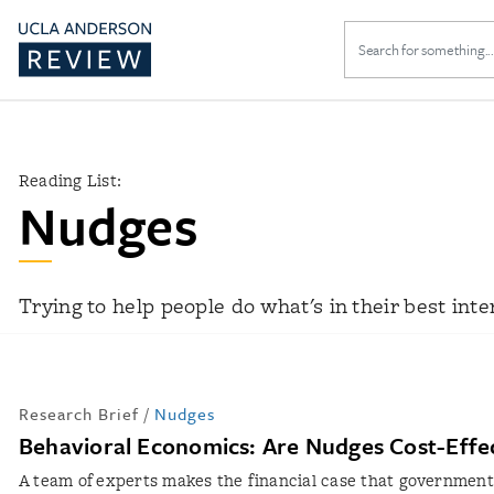
Search
for:
Reading List:
Nudges
Trying to help people do what's in their best inte
Research Brief
/
Nudges
Behavioral Economics: Are Nudges Cost-Effe
A team of experts makes the financial case that government