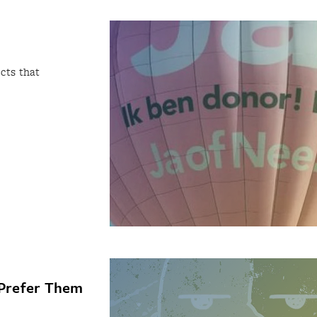
cts that
 Prefer Them