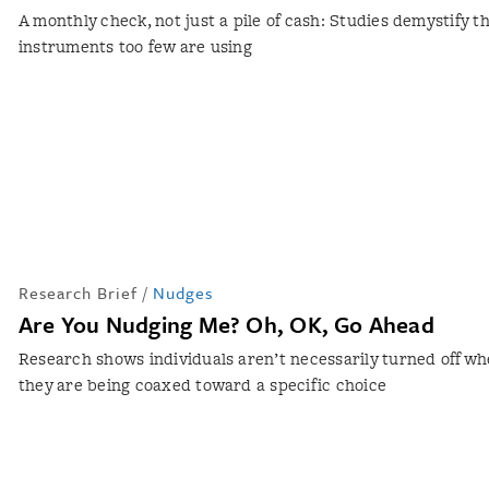
A monthly check, not just a pile of cash: Studies demystify t
instruments too few are using
Research Brief
/
Nudges
Are You Nudging Me? Oh, OK, Go Ahead
Research shows individuals aren’t necessarily turned off w
they are being coaxed toward a specific choice