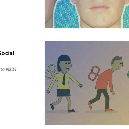
Social
 to wait?