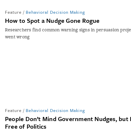
Feature
/
Behavioral Decision Making
How to Spot a Nudge Gone Rogue
Researchers find common warning signs in persuasion proje
went wrong
Feature
/
Behavioral Decision Making
People Don’t Mind Government Nudges, but
Free of Politics