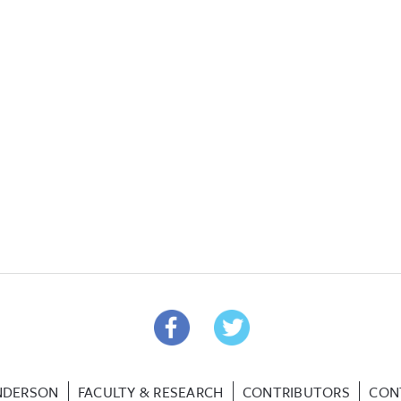
NDERSON
FACULTY & RESEARCH
CONTRIBUTORS
CON