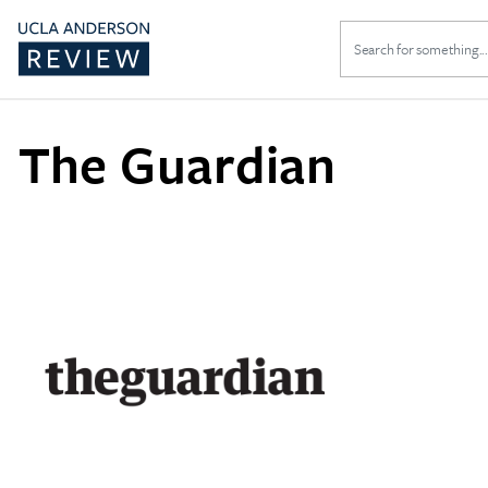
Search
for:
The Guardian