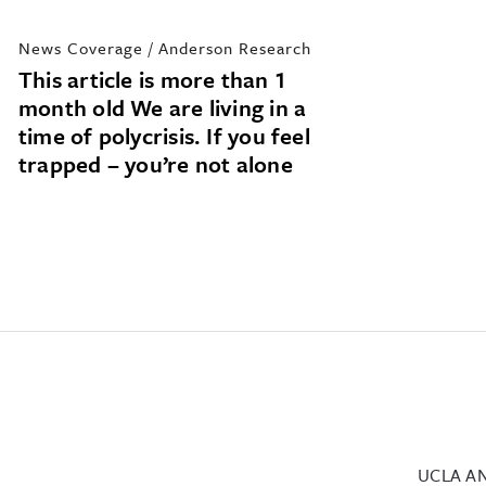
News Coverage / Anderson Research
This article is more than 1
month old We are living in a
time of polycrisis. If you feel
trapped – you’re not alone
UCLA A