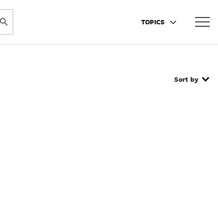
ARCH BUTTON
TOPICS
Sort by