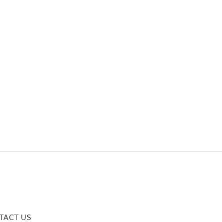
TACT US