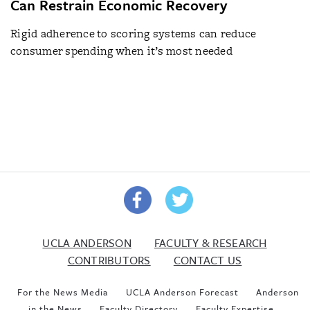
Can Restrain Economic Recovery
Rigid adherence to scoring systems can reduce
consumer spending when it’s most needed
UCLA ANDERSON
FACULTY & RESEARCH
CONTRIBUTORS
CONTACT US
For the News Media
UCLA Anderson Forecast
Anderson
in the News
Faculty Directory
Faculty Expertise