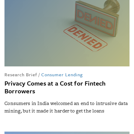
Research Brief
/
Consumer Lending
Privacy Comes at a Cost for Fintech
Borrowers
Consumers in India welcomed an end to intrusive data
mining, but it made it harder to get the loans