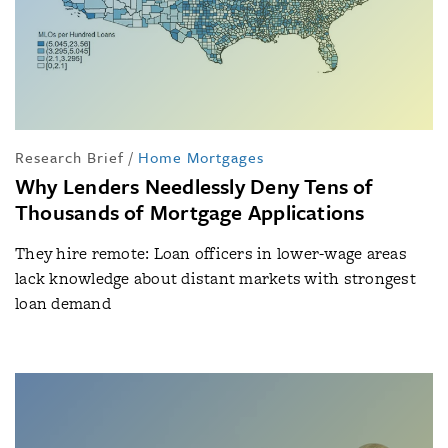
Research Brief
/
Home Mortgages
Why Lenders Needlessly Deny Tens of
Thousands of Mortgage Applications
They hire remote: Loan officers in lower-wage areas
lack knowledge about distant markets with strongest
loan demand