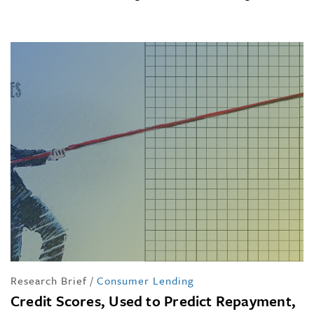
Research Brief
/
Consumer Lending
Credit Scores, Used to Predict Repayment,