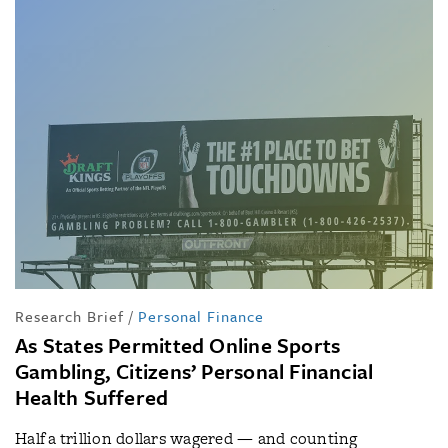
Research Brief
/
Personal Finance
As States Permitted Online Sports
Gambling, Citizens’ Personal Financial
Health Suffered
Half a trillion dollars wagered — and counting