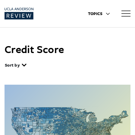
TOPICS
Credit Score
Sort by