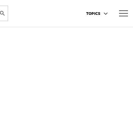
ARCH BUTTON
TOPICS