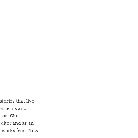
SE
stories that live
patterns and
tion. She
editor and as an
ga works from New