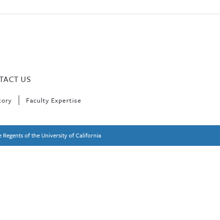
TACT US
tory
Faculty Expertise
 Regents of the University of California