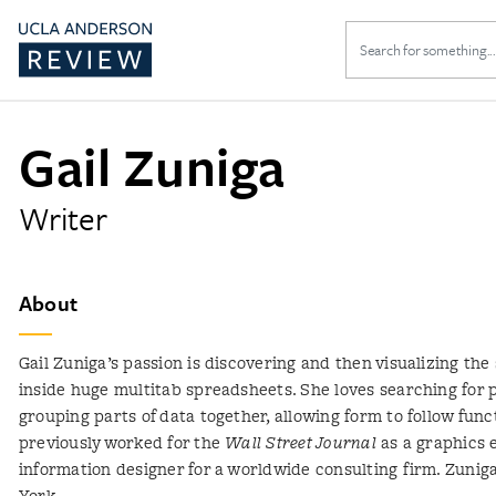
Search
for:
Gail Zuniga
Writer
About
Gail Zuniga’s passion is discovering and then visualizing the 
inside huge multitab spreadsheets. She loves searching for 
grouping parts of data together, allowing form to follow func
previously worked for the
Wall Street Journal
as a graphics 
information designer for a worldwide consulting firm. Zuni
York.