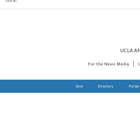
UCLA A
For the News Media
Give
Directory
Portal