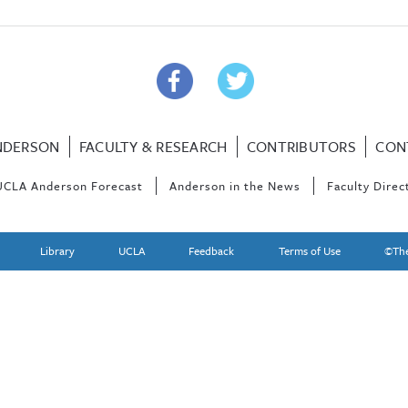
NDERSON
FACULTY & RESEARCH
CONTRIBUTORS
CON
UCLA Anderson Forecast
Anderson in the News
Faculty Direc
Library
UCLA
Feedback
Terms of Use
©The