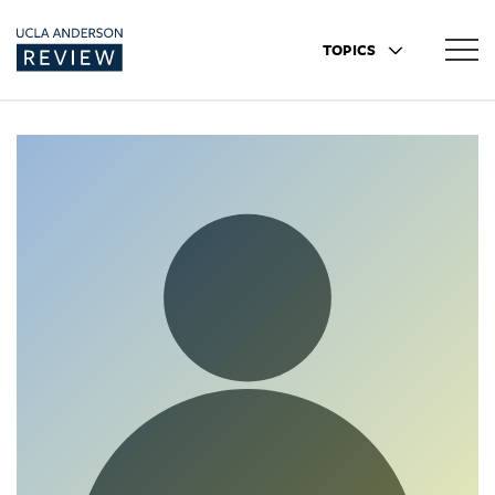
TOPICS