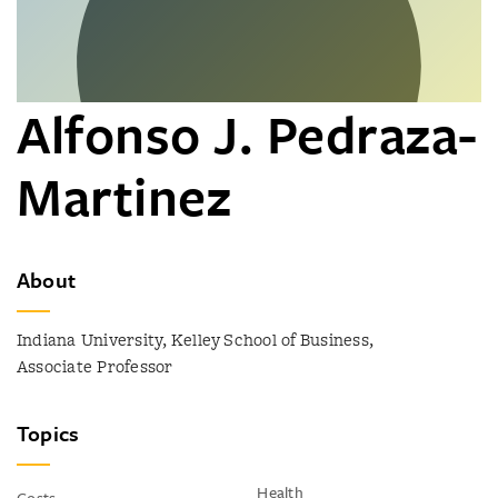
Alfonso J. Pedraza-
Martinez
About
Indiana University, Kelley School of Business,
Associate Professor
Topics
Health
Costs