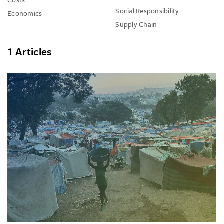
Social Responsibility
Economics
Supply Chain
1 Articles