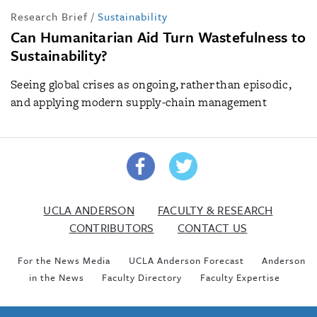
Research Brief
/
Sustainability
Can Humanitarian Aid Turn Wastefulness to
Sustainability?
Seeing global crises as ongoing, rather than episodic,
and applying modern supply-chain management
UCLA ANDERSON
FACULTY & RESEARCH
CONTRIBUTORS
CONTACT US
For the News Media
UCLA Anderson Forecast
Anderson
in the News
Faculty Directory
Faculty Expertise