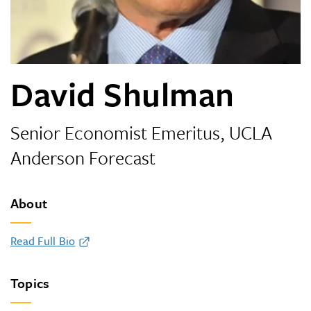
David Shulman
Senior Economist Emeritus, UCLA
Anderson Forecast
About
Read Full Bio
Topics