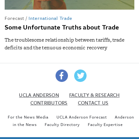
Forecast
/
International Trade
Some Unfortunate Truths about Trade
The troublesome relationship between tariffs, trade
deficits and the tenuous economic recovery
UCLA ANDERSON
FACULTY & RESEARCH
CONTRIBUTORS
CONTACT US
For the News Media
UCLA Anderson Forecast
Anderson
in the News
Faculty Directory
Faculty Expertise