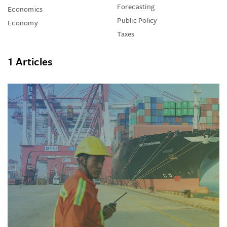
Forecasting
Economics
Public Policy
Economy
Taxes
1 Articles