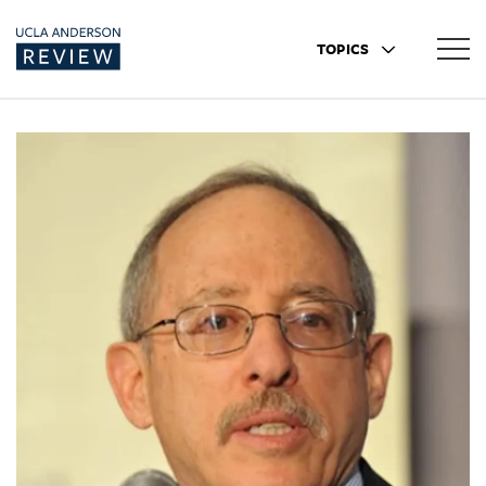
TOPICS