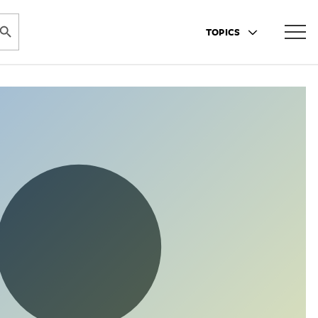
ARCH BUTTON
TOPICS