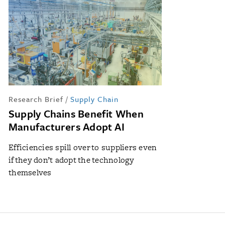
Research Brief
/
Supply Chain
Supply Chains Benefit When
Manufacturers Adopt AI
Efficiencies spill over to suppliers even
if they don’t adopt the technology
themselves