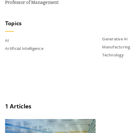
Professor of Management
Topics
Generative AI
AI
Manufacturing
Artificial Intelligence
Technology
1 Articles