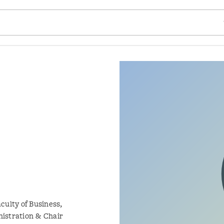
SE
culty of Business,
istration & Chair