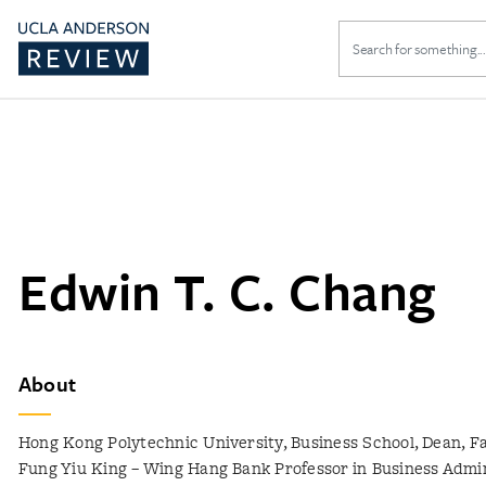
Search
for:
Edwin T. C. Chang
About
Hong Kong Polytechnic University, Business School, Dean, Fa
Fung Yiu King – Wing Hang Bank Professor in Business Admin