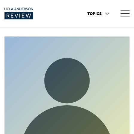
TOPICS