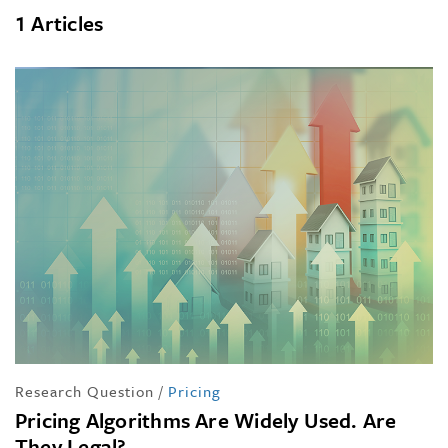
1 Articles
Research Question
/
Pricing
Pricing Algorithms Are Widely Used. Are
They Legal?