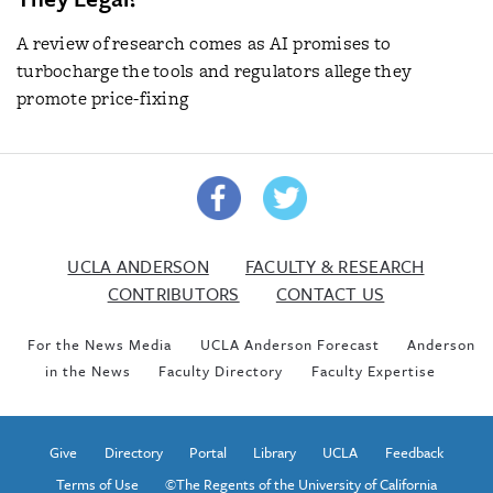
A review of research comes as AI promises to
turbocharge the tools and regulators allege they
promote price-fixing
UCLA ANDERSON
FACULTY & RESEARCH
CONTRIBUTORS
CONTACT US
For the News Media
UCLA Anderson Forecast
Anderson
in the News
Faculty Directory
Faculty Expertise
Give
Directory
Portal
Library
UCLA
Feedback
Terms of Use
©The Regents of the University of California