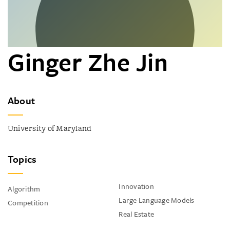
Ginger Zhe Jin
About
University of Maryland
Topics
Innovation
Algorithm
Large Language Models
Competition
Real Estate