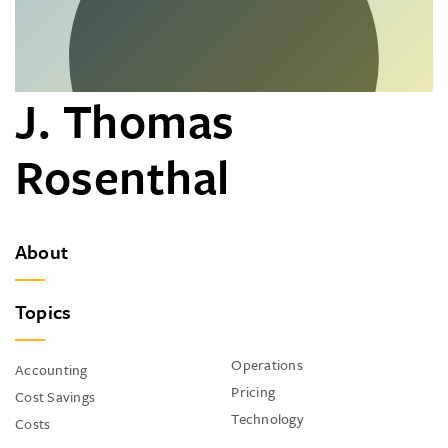
J. Thomas
Rosenthal
About
Topics
Operations
Accounting
Pricing
Cost Savings
Technology
Costs