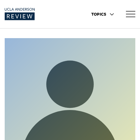
TOPICS