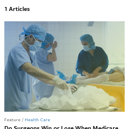
1 Articles
Feature
/
Health Care
Do Surgeons Win or Lose When Medicare