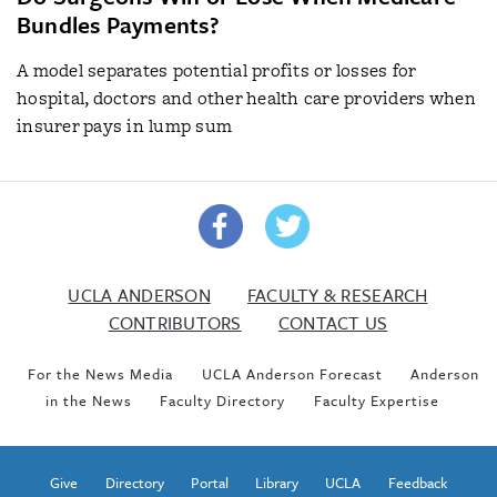
Bundles Payments?
A model separates potential profits or losses for
hospital, doctors and other health care providers when
insurer pays in lump sum
UCLA ANDERSON
FACULTY & RESEARCH
CONTRIBUTORS
CONTACT US
For the News Media
UCLA Anderson Forecast
Anderson
in the News
Faculty Directory
Faculty Expertise
Give
Directory
Portal
Library
UCLA
Feedback