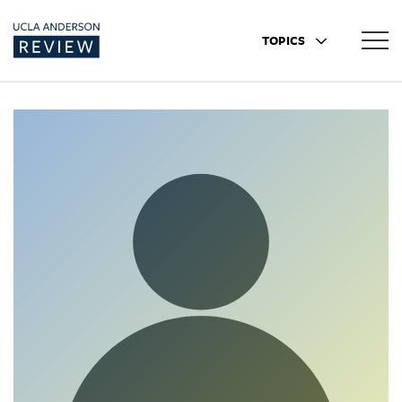
TOPICS