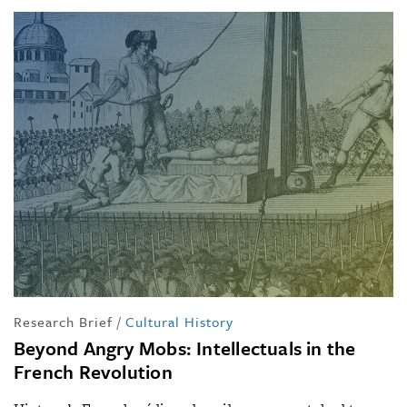
Research Brief
/
Cultural History
Beyond Angry Mobs: Intellectuals in the
French Revolution