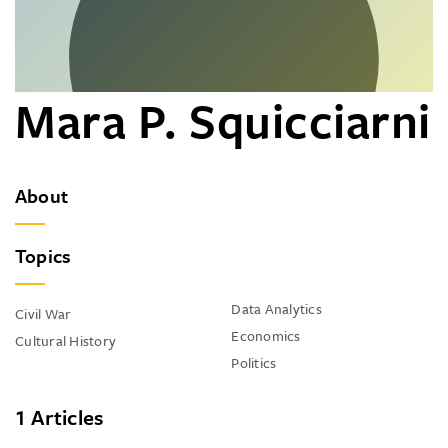
Mara P. Squicciarni
About
Topics
Data Analytics
Civil War
Economics
Cultural History
Politics
1 Articles