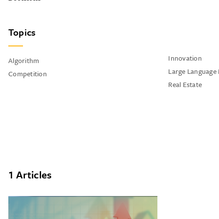
Topics
Innovation
Algorithm
Large Language
Competition
Real Estate
1 Articles