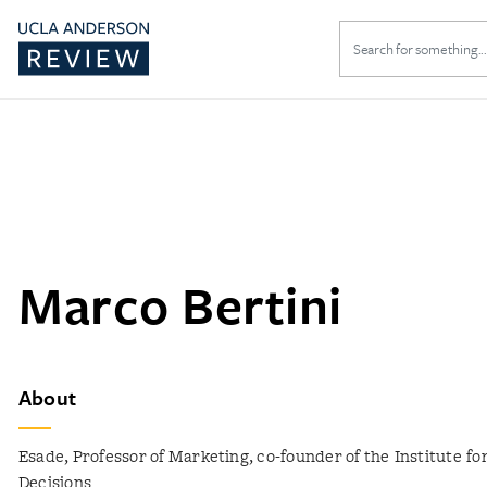
Search
for:
Marco Bertini
About
Esade, Professor of Marketing, co-founder of the Institute fo
Decisions