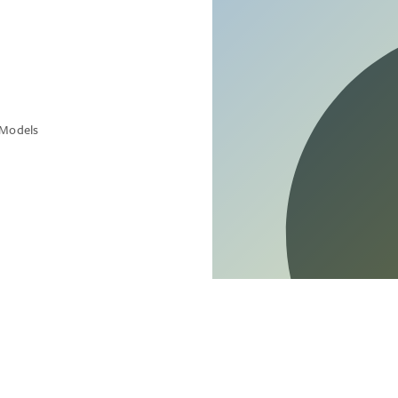
 Models