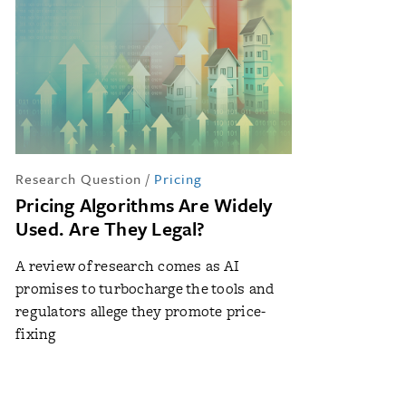
Research Question
/
Pricing
Pricing Algorithms Are Widely
Used. Are They Legal?
A review of research comes as AI
promises to turbocharge the tools and
regulators allege they promote price-
fixing