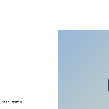
SE
r Data-Driven