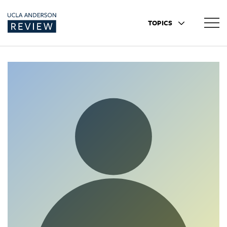
TOPICS