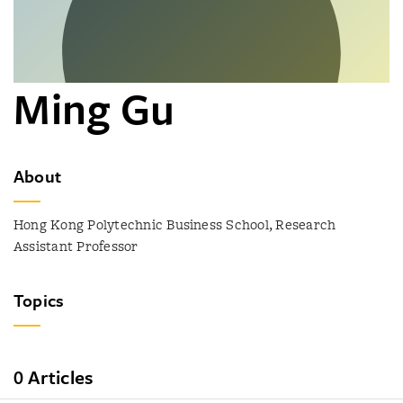
Ming Gu
About
Hong Kong Polytechnic Business School, Research
Assistant Professor
Topics
0 Articles