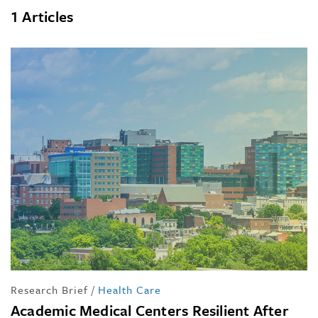
1 Articles
Research Brief
/
Health Care
Academic Medical Centers Resilient After