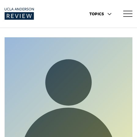
TOPICS