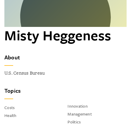
Misty Heggeness
About
U.S. Census Bureau
Topics
Innovation
Costs
Management
Health
Politics