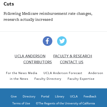
Cuts
Following Medicare reimbursement rate changes,
research actually increased
UCLA ANDERSON
FACULTY & RESEARCH
CONTRIBUTORS
CONTACT US
For the News Media
UCLA Anderson Forecast
Anderson
in the News
Faculty Directory
Faculty Expertise
Give
Directory
Portal
Library
UCLA
Feedback
Terms of Use
©The Regents of the University of California