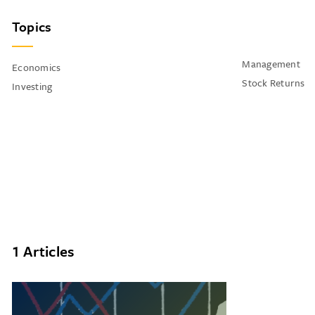
Topics
Management
Economics
Stock Returns
Investing
1 Articles