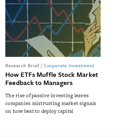
Research Brief
/
Corporate Investment
How ETFs Muffle Stock Market
Feedback to Managers
The rise of passive investing leaves
companies mistrusting market signals
on how best to deploy capital