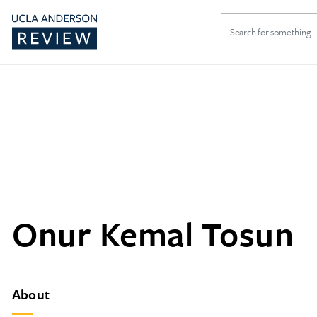
Search
for:
Onur Kemal Tosun
About