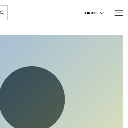
ARCH BUTTON
TOPICS