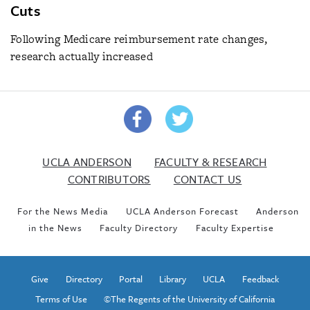
Cuts
Following Medicare reimbursement rate changes,
research actually increased
UCLA ANDERSON
FACULTY & RESEARCH
CONTRIBUTORS
CONTACT US
For the News Media
UCLA Anderson Forecast
Anderson
in the News
Faculty Directory
Faculty Expertise
Give
Directory
Portal
Library
UCLA
Feedback
Terms of Use
©The Regents of the University of California