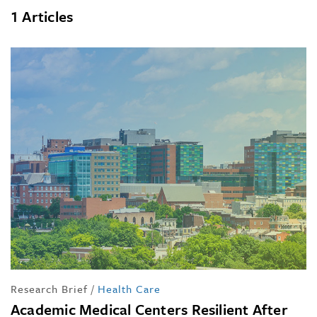
1 Articles
Research Brief
/
Health Care
Academic Medical Centers Resilient After