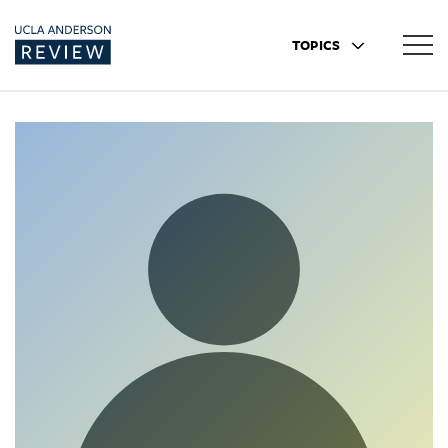
TOPICS