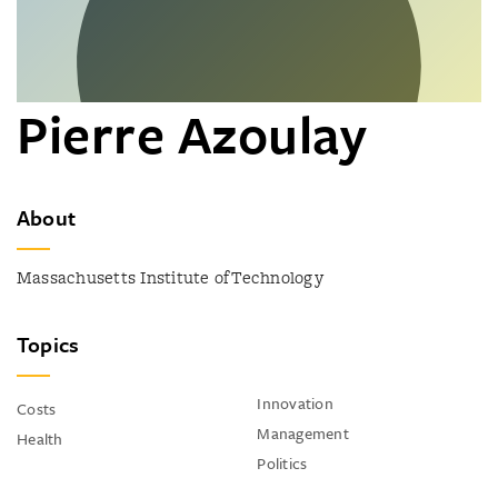
Pierre Azoulay
About
Massachusetts Institute of Technology
Topics
Innovation
Costs
Management
Health
Politics