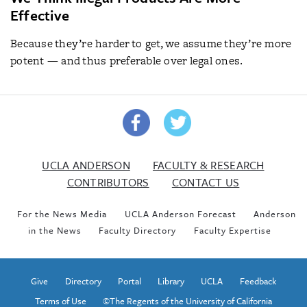
Effective
Because they’re harder to get, we assume they’re more
potent — and thus preferable over legal ones.
UCLA ANDERSON
FACULTY & RESEARCH
CONTRIBUTORS
CONTACT US
For the News Media
UCLA Anderson Forecast
Anderson
in the News
Faculty Directory
Faculty Expertise
Give
Directory
Portal
Library
UCLA
Feedback
Terms of Use
©The Regents of the University of California