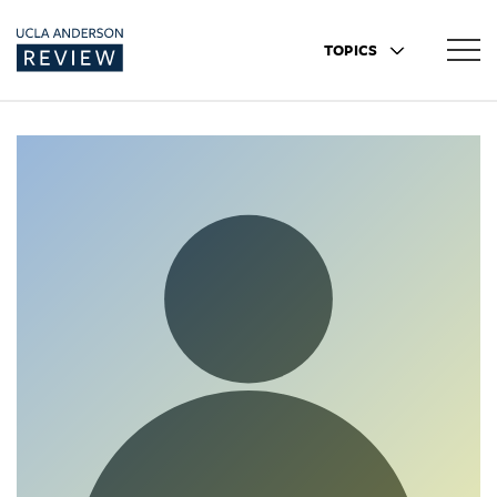
TOPICS