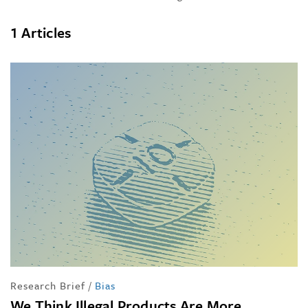
1 Articles
Research Brief
/
Bias
We Think Illegal Products Are More