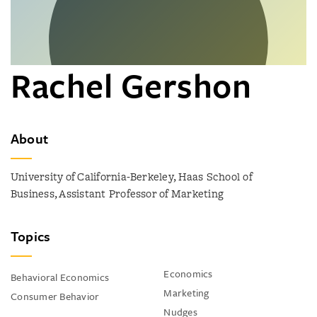
Rachel Gershon
About
University of California-Berkeley, Haas School of
Business, Assistant Professor of Marketing
Topics
Economics
Behavioral Economics
Marketing
Consumer Behavior
Nudges