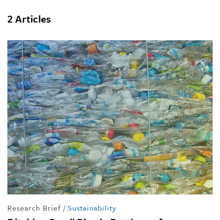
2 Articles
Research Brief
/
Sustainability