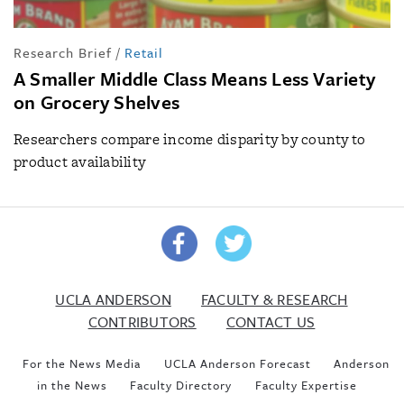
Research Brief
/
Retail
A Smaller Middle Class Means Less Variety
on Grocery Shelves
Researchers compare income disparity by county to
product availability
UCLA ANDERSON
FACULTY & RESEARCH
CONTRIBUTORS
CONTACT US
For the News Media
UCLA Anderson Forecast
Anderson
in the News
Faculty Directory
Faculty Expertise