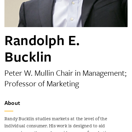
Randolph E.
Bucklin
Peter W. Mullin Chair in Management;
Professor of Marketing
About
Randy Bucklin studies markets at the level of the
individual consumer. His work is designed to aid