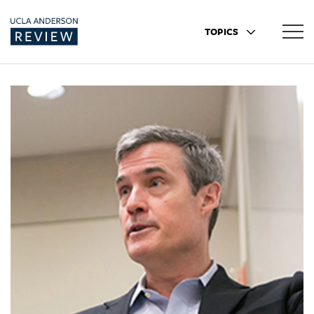
TOPICS