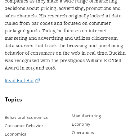
companies as they make a wide range of marketing
decisions about pricing, advertising, promotions and
sales channels. His research originally looked at data
culled from bar codes and focused on consumer
packaged goods. Today, he focuses on internet
marketing and advertising and utilizes clickstream
data sources that track the browsing and purchasing
behavior of consumers on the web in real time. Bucklin
was recognized with the prestigious William F. O’Dell
Award in 2015 and 2016.
Read Full Bio
Topics
Manufacturing
Behavioral Economics
Economy
Consumer Behavior
Operations
Economics