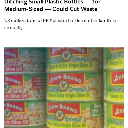
Ditching Small Plastic Bottles — for
Medium-Sized — Could Cut Waste
1.8 million tons of PET plastic bottles end in landfills
annually