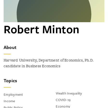
Robert Minton
About
Harvard University, Department of Economics, Ph.D.
candidate in Business Economics
Topics
Wealth Inequality
Employment
COVID-19
Income
Economy
Public Policy