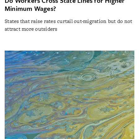
Do Workers Cross State Lines for Higher
Minimum Wages?
States that raise rates curtail out-migration but do not
attract more outsiders