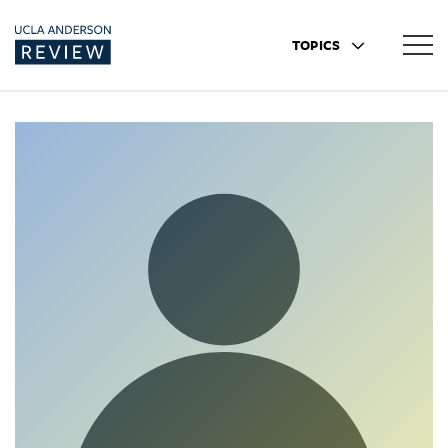
TOPICS