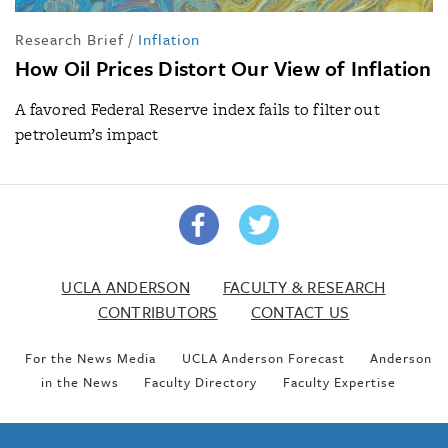
Research Brief
/
Inflation
How Oil Prices Distort Our View of Inflation
A favored Federal Reserve index fails to filter out
petroleum’s impact
UCLA ANDERSON
FACULTY & RESEARCH
CONTRIBUTORS
CONTACT US
For the News Media
UCLA Anderson Forecast
Anderson
in the News
Faculty Directory
Faculty Expertise