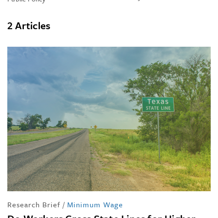
2 Articles
Research Brief
/
Minimum Wage