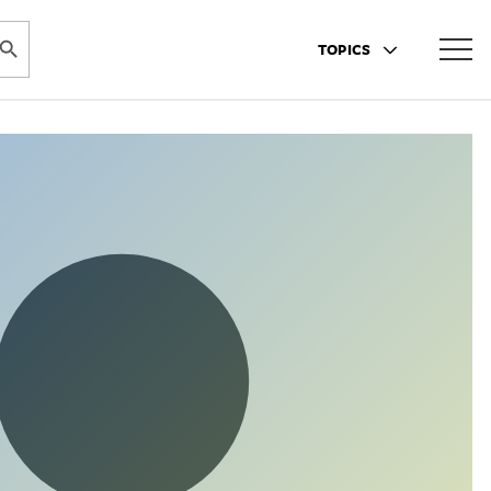
ARCH BUTTON
TOPICS