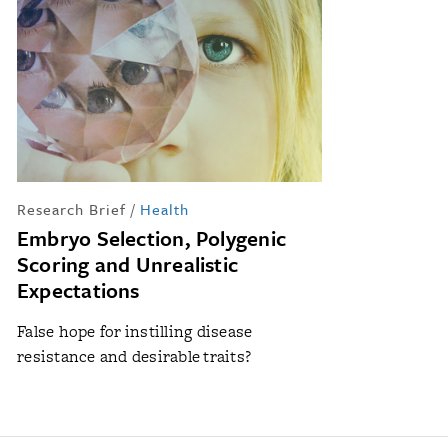
Research Brief
/
Health
Embryo Selection, Polygenic
Scoring and Unrealistic
Expectations
False hope for instilling disease
resistance and desirable traits?