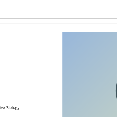
SE
ive Biology