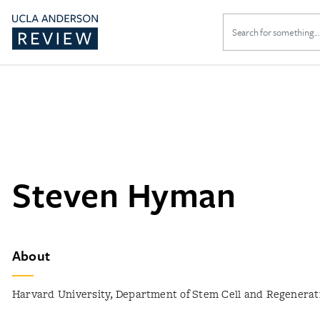
Search
for:
Steven Hyman
About
Harvard University, Department of Stem Cell and Regenerat