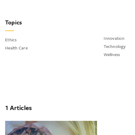
Topics
Innovation
Ethics
Technology
Health Care
Wellness
1 Articles