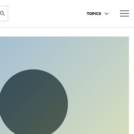
ARCH BUTTON
TOPICS