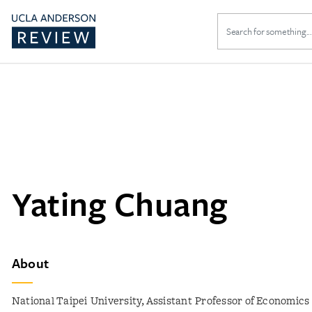
Search
for:
Yating Chuang
About
National Taipei University, Assistant Professor of Economics