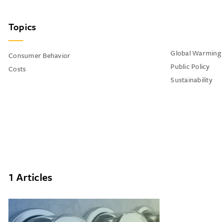
Topics
Global Warming
Consumer Behavior
Public Policy
Costs
Sustainability
1 Articles