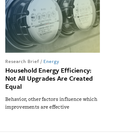
Research Brief
/
Energy
Household Energy Efficiency:
Not All Upgrades Are Created
Equal
Behavior, other factors influence which
improvements are effective