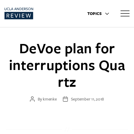
TOPICS
DeVoe plan for
interruptions Qua
rtz
By
kmenke
September 11, 2018
Post
Post
author
date