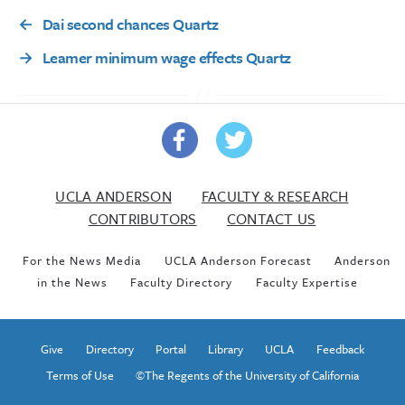
←
Dai second chances Quartz
→
Leamer minimum wage effects Quartz
UCLA ANDERSON
FACULTY & RESEARCH
CONTRIBUTORS
CONTACT US
For the News Media
UCLA Anderson Forecast
Anderson
in the News
Faculty Directory
Faculty Expertise
Give
Directory
Portal
Library
UCLA
Feedback
Terms of Use
©The Regents of the University of California