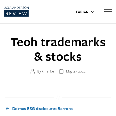
TOPICS
Teoh trademarks
& stocks
By
kmenke
May 27, 2022
Post
Post
author
date
←
Delmas ESG disclosures Barrons