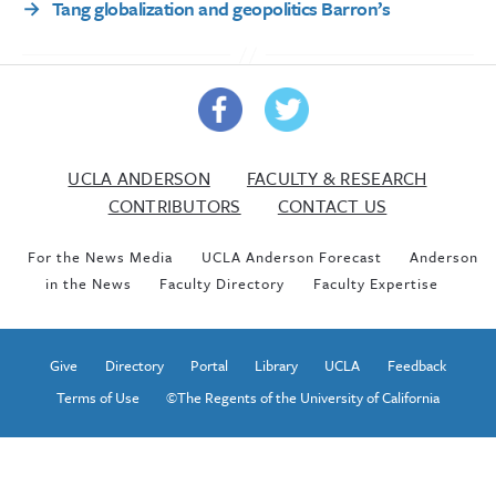
→
Tang globalization and geopolitics Barron’s
UCLA ANDERSON
FACULTY & RESEARCH
CONTRIBUTORS
CONTACT US
For the News Media
UCLA Anderson Forecast
Anderson
in the News
Faculty Directory
Faculty Expertise
Give
Directory
Portal
Library
UCLA
Feedback
Terms of Use
©The Regents of the University of California