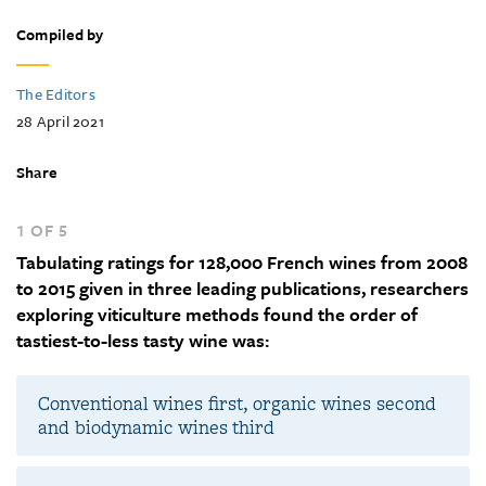
Compiled by
The Editors
28 April 2021
Share
1 OF 5
Tabulating ratings for 128,000 French wines from 2008
to 2015 given in three leading publications, researchers
exploring viticulture methods found the order of
tastiest-to-less tasty wine was:
Conventional wines first, organic wines second
and biodynamic wines third