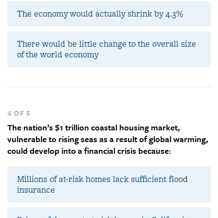
The economy would actually shrink by 4.3%
There would be little change to the overall size
of the world economy
4 OF 5
The nation’s $1 trillion coastal housing market,
vulnerable to rising seas as a result of global warming,
could develop into a financial crisis because:
Millions of at-risk homes lack sufficient flood
insurance