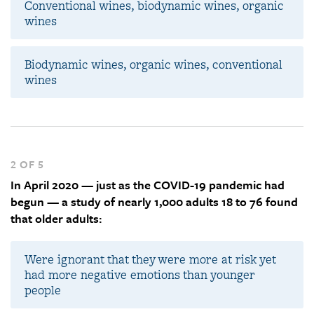
Conventional wines, biodynamic wines, organic
wines
Biodynamic wines, organic wines, conventional
wines
2 OF 5
In April 2020 — just as the COVID-19 pandemic had
begun — a study of nearly 1,000 adults 18 to 76 found
that older adults:
Were ignorant that they were more at risk yet
had more negative emotions than younger
people