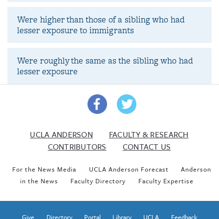
Were higher than those of a sibling who had
lesser exposure to immigrants
Were roughly the same as the sibling who had
lesser exposure
UCLA ANDERSON
FACULTY & RESEARCH
CONTRIBUTORS
CONTACT US
For the News Media
UCLA Anderson Forecast
Anderson
in the News
Faculty Directory
Faculty Expertise
Give
Directory
Portal
Library
UCLA
Feedback