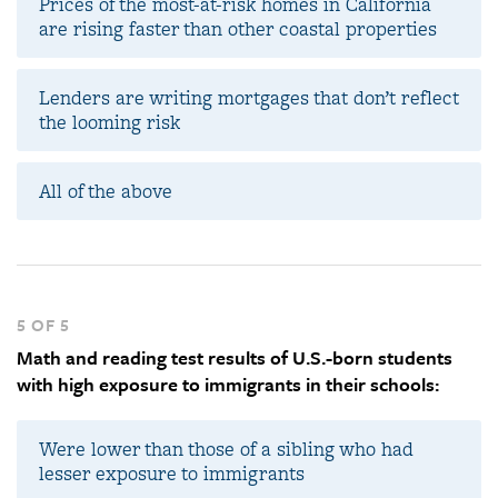
Prices of the most-at-risk homes in California
are rising faster than other coastal properties
Lenders are writing mortgages that don’t reflect
the looming risk
All of the above
5 OF 5
Math and reading test results of U.S.-born students
with high exposure to immigrants in their schools:
Were lower than those of a sibling who had
lesser exposure to immigrants