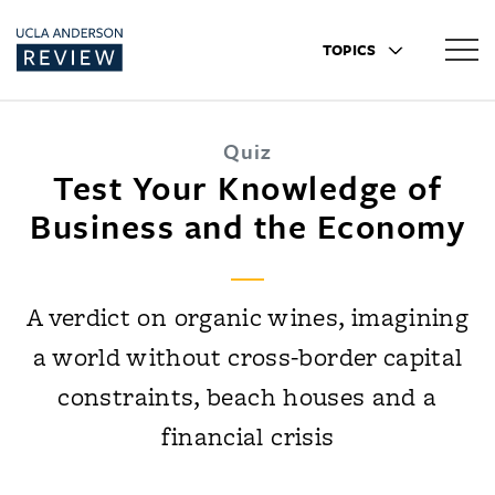
TOPICS
Quiz
Test Your Knowledge of
Business and the Economy
A verdict on organic wines, imagining
a world without cross-border capital
constraints, beach houses and a
financial crisis