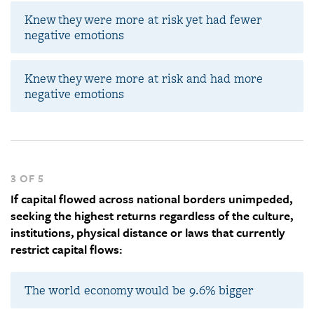
Knew they were more at risk yet had fewer
negative emotions
Knew they were more at risk and had more
negative emotions
3 OF 5
If capital flowed across national borders unimpeded,
seeking the highest returns regardless of the culture,
institutions, physical distance or laws that currently
restrict capital flows:
The world economy would be 9.6% bigger