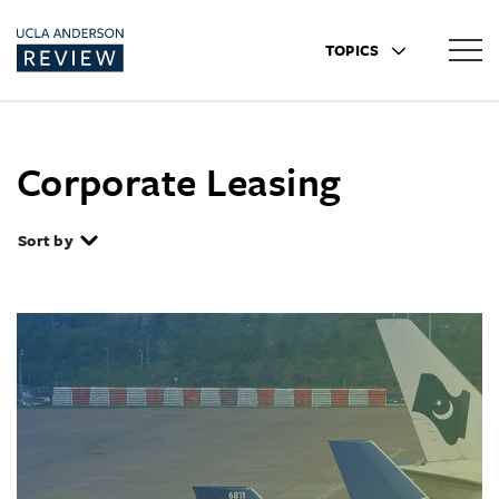
TOPICS
Corporate Leasing
Sort by