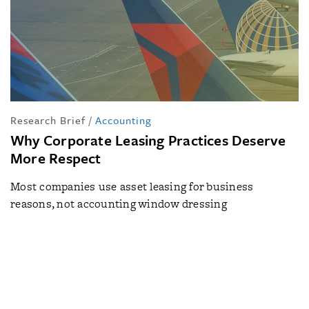
Research Brief
/
Accounting
Why Corporate Leasing Practices Deserve
More Respect
Most companies use asset leasing for business
reasons, not accounting window dressing