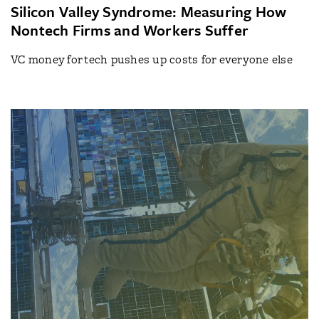
Silicon Valley Syndrome: Measuring How
Nontech Firms and Workers Suffer
VC money for tech pushes up costs for everyone else