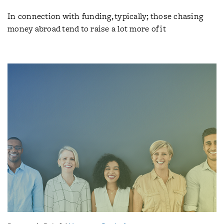
In connection with funding, typically; those chasing
money abroad tend to raise a lot more of it