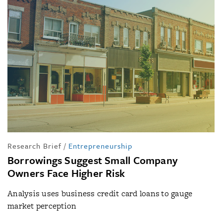
Research Brief
/
Entrepreneurship
Borrowings Suggest Small Company
Owners Face Higher Risk
Analysis uses business credit card loans to gauge
market perception