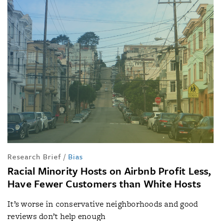
Research Brief
/
Bias
Racial Minority Hosts on Airbnb Profit Less,
Have Fewer Customers than White Hosts
It’s worse in conservative neighborhoods and good
reviews don’t help enough