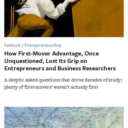
Feature
/
Entrepreneurship
How First-Mover Advantage, Once
Unquestioned, Lost Its Grip on
Entrepreneurs and Business Researchers
A skeptic asked questions that drove decades of study;
plenty of ‘first-movers’ weren’t actually first