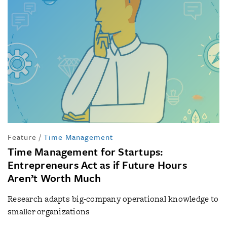
Feature
/
Time Management
Time Management for Startups:
Entrepreneurs Act as if Future Hours
Aren’t Worth Much
Research adapts big-company operational knowledge to
smaller organizations