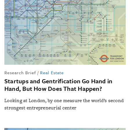
Research Brief
/
Real Estate
Startups and Gentrification Go Hand in
Hand, But How Does That Happen?
Looking at London, by one measure the world’s second
strongest entrepreneurial center