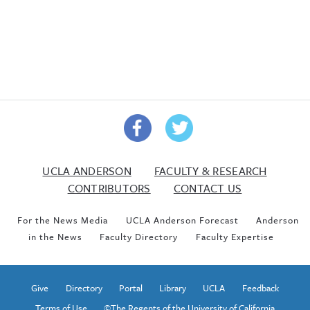
UCLA ANDERSON
FACULTY & RESEARCH
CONTRIBUTORS
CONTACT US
For the News Media
UCLA Anderson Forecast
Anderson
in the News
Faculty Directory
Faculty Expertise
Give
Directory
Portal
Library
UCLA
Feedback
Terms of Use
©The Regents of the University of California