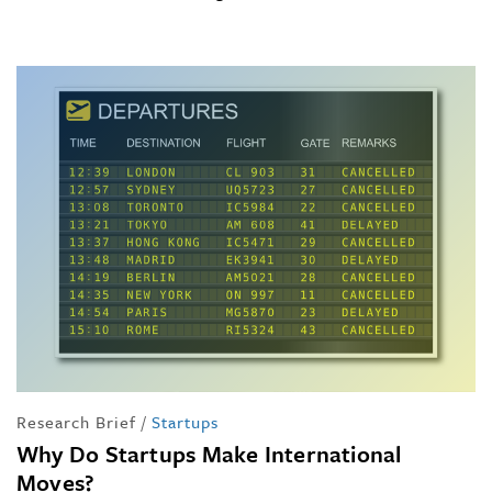
Research Brief
/
Startups
Why Do Startups Make International
Moves?