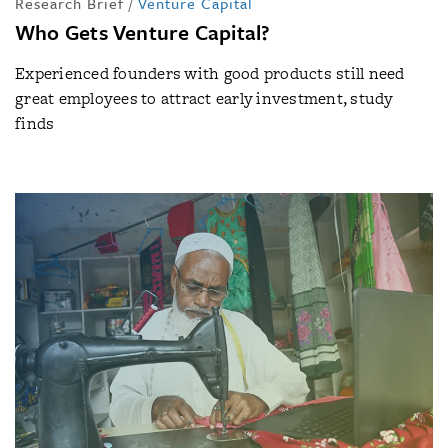
Research Brief
/
Venture Capital
Who Gets Venture Capital?
Experienced founders with good products still need
great employees to attract early investment, study
finds