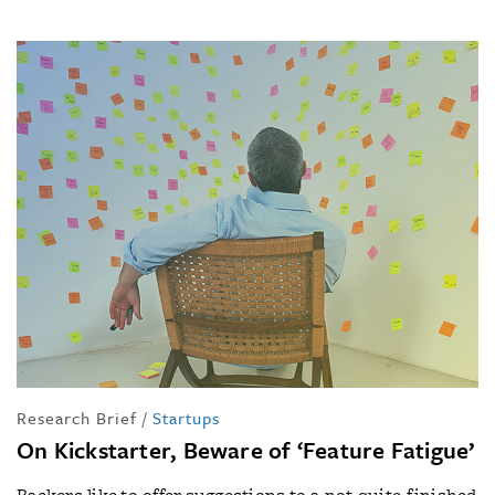
Research Brief
/
Startups
On Kickstarter, Beware of ‘Feature Fatigue’