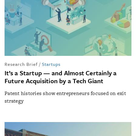
Research Brief
/
Startups
It’s a Startup — and Almost Certainly a
Future Acquisition by a Tech Giant
Patent histories show entrepreneurs focused on exit
strategy