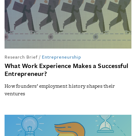
Research Brief
/
Entrepreneurship
What Work Experience Makes a Successful
Entrepreneur?
How founders’ employment history shapes their
ventures