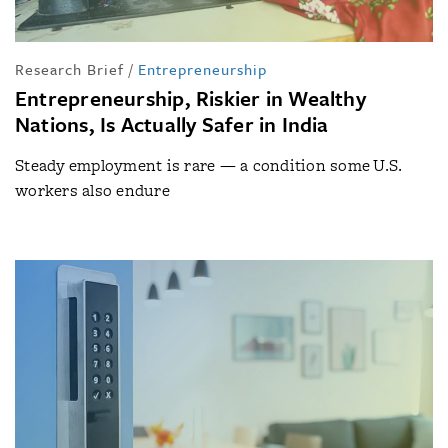
Research Brief
/
Entrepreneurship
Entrepreneurship, Riskier in Wealthy
Nations, Is Actually Safer in India
Steady employment is rare — a condition some U.S.
workers also endure