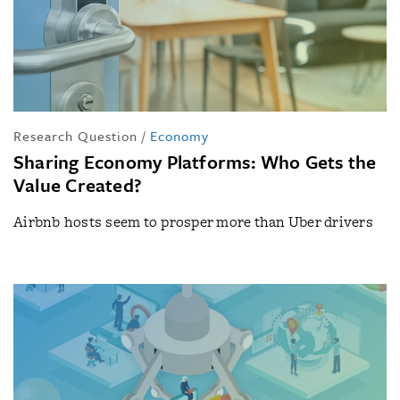
Research Question
/
Economy
Sharing Economy Platforms: Who Gets the
Value Created?
Airbnb hosts seem to prosper more than Uber drivers