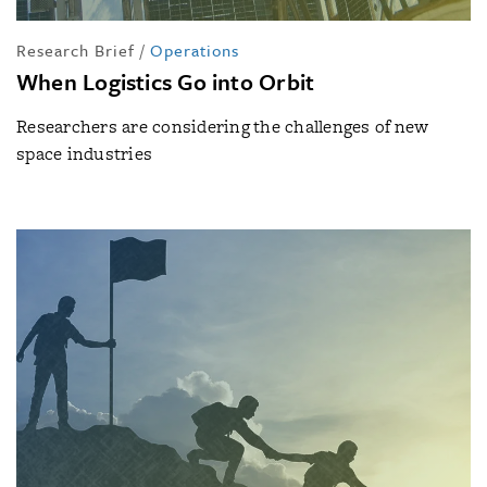
Research Brief
/
Operations
When Logistics Go into Orbit
Researchers are considering the challenges of new
space industries