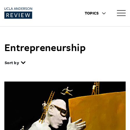
TOPICS
Entrepreneurship
Sort by