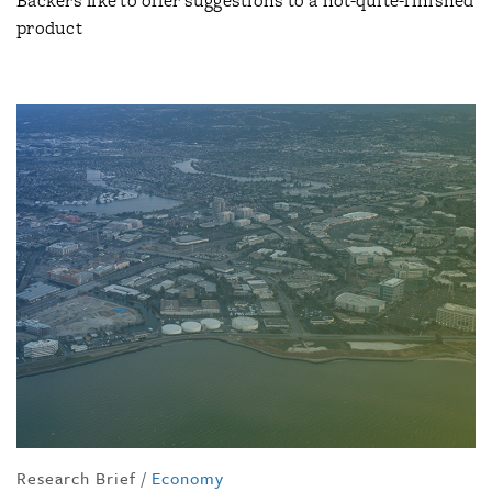
Backers like to offer suggestions to a not-quite-finished
product
Research Brief
/
Economy