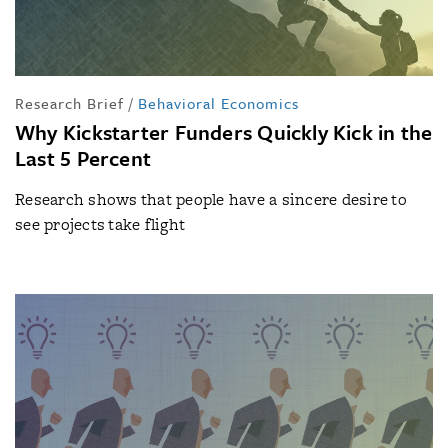
Research Brief
/
Behavioral Economics
Why Kickstarter Funders Quickly Kick in the
Last 5 Percent
Research shows that people have a sincere desire to
see projects take flight