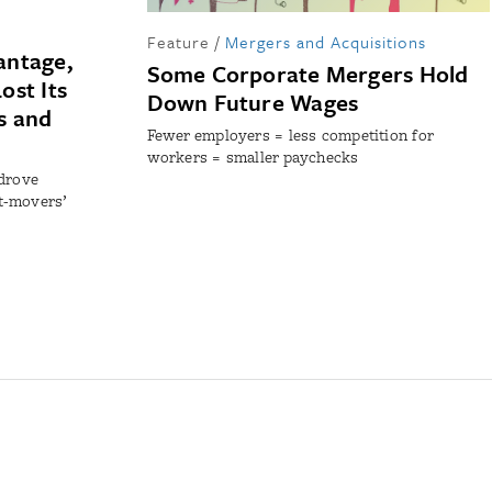
Feature
/
Mergers and Acquisitions
antage,
Some Corporate Mergers Hold
ost Its
Down Future Wages
s and
Fewer employers = less competition for
workers = smaller paychecks
 drove
st-movers’