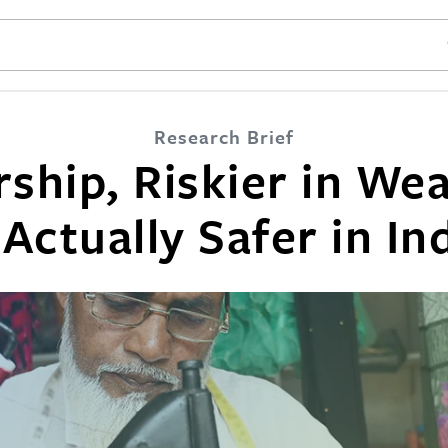
SE
Research Brief
ship, Riskier in Wea
 Actually Safer in In