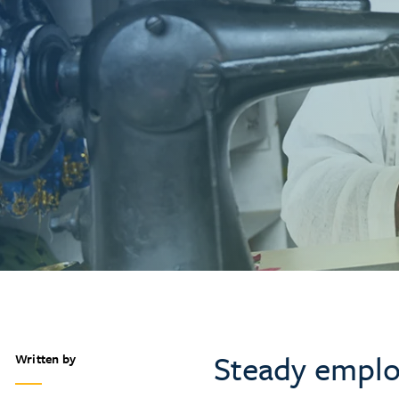
Steady emplo
Written by