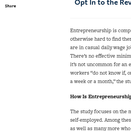
Opt In to the R
Share
Entrepreneurship is compar
otherwise hard to find the
are in casual daily wage jo
There’s no effective mini
it’s not uncommon for an e
workers “do not know if, o
a week or a month,” the st
How Is Entrepreneurship
The study focuses on the 
self-employed. Among thes
as well as many more who 