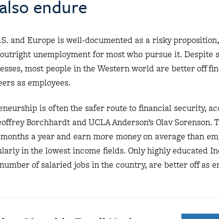
 also endure
S. and Europe is well-documented as a risky proposition,
r outright unemployment for most who pursue it. Despite
esses, most people in the Western world are better off fin
eers as employees.
neurship is often the safer route to financial security, ac
eoffrey Borchhardt and UCLA Anderson’s Olav Sorenson. 
months a year and earn more money on average than em
ularly in the lowest income fields. Only highly educated I
number of salaried jobs in the country, are better off as 