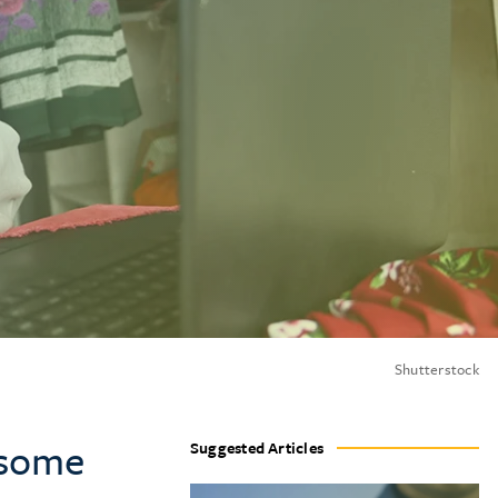
Shutterstock
 some
Suggested Articles