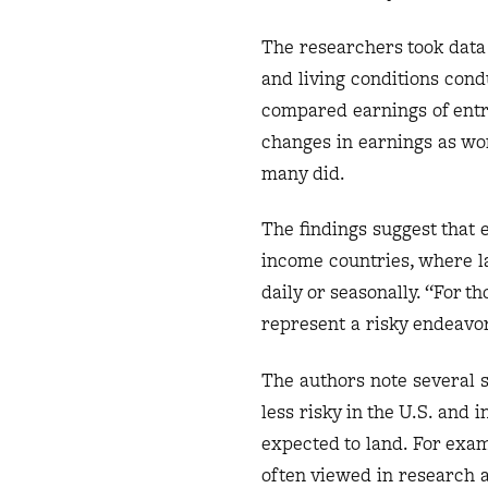
The researchers took data
and living conditions cond
compared earnings of entr
changes in earnings as wo
many did.
The findings suggest that 
income countries, where l
daily or seasonally. “For
represent a risky endeavor,
The authors note several 
less risky in the U.S. and
expected to land. For exam
often viewed in research a