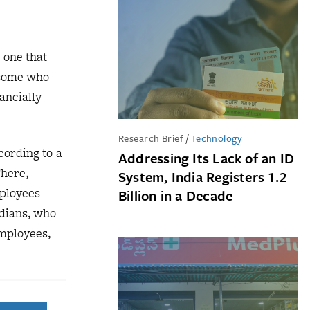
 one that
 some who
ancially
Research Brief
/
Technology
cording to a
Addressing Its Lack of an ID
There,
System, India Registers 1.2
ployees
Billion in a Decade
ndians, who
employees,