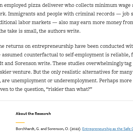
an employed pizza deliverer who collects minimum wage 
ork. Immigrants and people with criminal records — job 
aditional labor markets — also may earn more money fro
he take is small, the authors write.
the returns on entrepreneurship have been conducted wi
 assumed counterfactual to self-employment is reliable, f
t and Sorenson write. These studies overwhelmingly tag
kier venture. But the only realistic alternatives for many
d, are unemployment or underemployment. Perhaps more
ven to the question, “riskier than what?”
About the Research
Borchhardt, G. and Sorenson, O. (2022).
Entrepreneurship as the Safe 