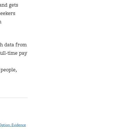
and gets
seekers
m
th data from
ull-time pay
 people,
Option: Evidence