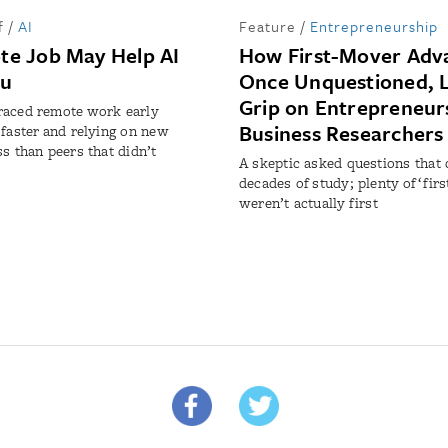
f
/
AI
Feature
/
Entrepreneurship
te Job May Help AI
How First-Mover Adv
ou
Once Unquestioned, L
Grip on Entrepreneur
raced remote work early
Business Researchers
 faster and relying on new
ss than peers that didn’t
A skeptic asked questions that
decades of study; plenty of ‘fir
weren’t actually first