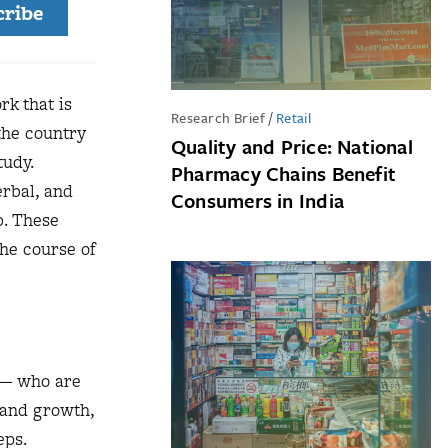
cribe
rk that is
Research Brief
/
Retail
the country
Quality and Price: National
tudy.
Pharmacy Chains Benefit
rbal, and
Consumers in India
b. These
the course of
e — who are
 and growth,
eps.