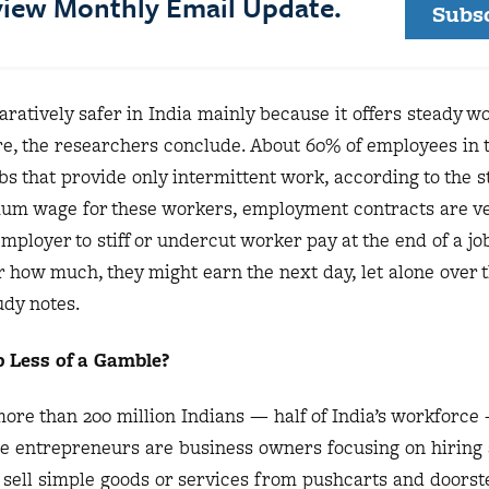
eview Monthly Email Update.
Subs
atively safer in India mainly because it offers steady wo
re, the researchers conclude. About 60% of employees in 
bs that provide only intermittent work, according to the s
mum wage for these workers, employment contracts are ve
mployer to stiff or undercut worker pay at the end of a jo
r how much, they might earn the next day, let alone over 
udy notes.
 Less of a Gamble?
more than 200 million Indians — half of India’s workforc
e entrepreneurs are business owners focusing on hiring
sell simple goods or services from pushcarts and doorst