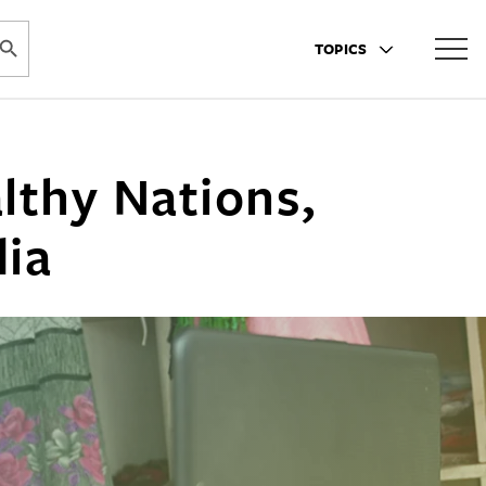
ARCH BUTTON
TOPICS
lthy Nations,
dia