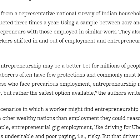
 from a representative national survey of Indian househ
ucted three times a year. Using a sample between 2017 and
epreneurs with those employed in similar work. They als
rkers shifted in and out of employment and entrepreneur
entrepreneurship may be a better bet for millions of peop
aborers often have few protections and commonly must l
 those who face precarious employment, entrepreneurship 
 but rather the safest option available,” the authors write
scenarios in which a worker might find entrepreneurship 
 in other wealthy nations than employment they could reas
ple, entrepreneurial gig employment, like driving for Ube
s undesirable and poor paying, i.e., risky. But that drive