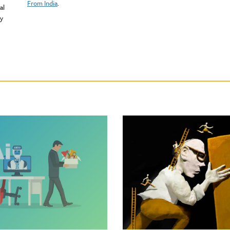
From India
.
al
ty