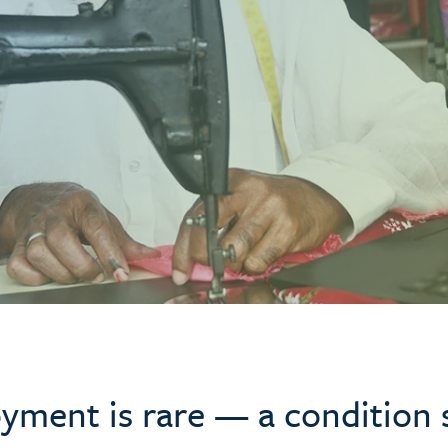
yment is rare — a condition