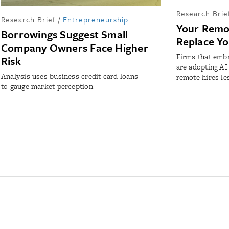
Research Brie
Research Brief
/
Entrepreneurship
Your Remo
Borrowings Suggest Small
Replace Y
Company Owners Face Higher
Firms that emb
Risk
are adopting AI
Analysis uses business credit card loans
remote hires le
to gauge market perception