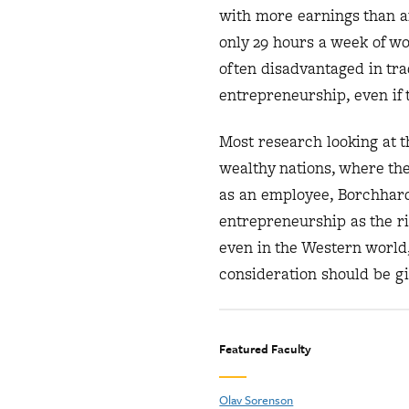
with more earnings than 
only 29 hours a week of w
often disadvantaged in tr
entrepreneurship, even if t
Most research looking at 
wealthy nations, where the
as an employee, Borchhard
entrepreneurship as the ris
even in the Western worl
consideration should be gi
Featured Faculty
Olav Sorenson