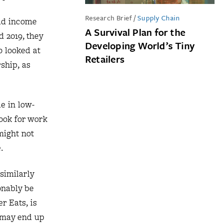
Research Brief
/
Supply Chain
old income
A Survival Plan for the
 2019, they
Developing World’s Tiny
o looked at
Retailers
ship, as
le in low-
ook for work
might not
.
similarly
onably be
r Eats, is
r may end up