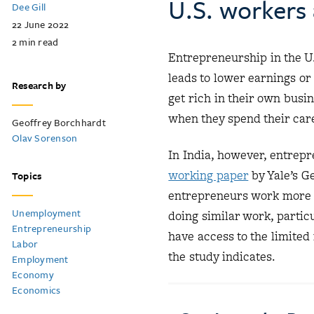
U.S. workers
Dee Gill
22 June 2022
2
min read
Entrepreneurship in the U.
leads to lower earnings o
Research by
get rich in their own busin
when they spend their car
Geoffrey Borchhardt
Olav Sorenson
In India, however, entrepre
working paper
by Yale’s G
Topics
entrepreneurs work more 
Unemployment
doing similar work, partic
Entrepreneurship
have access to the limited 
Labor
the study indicates.
Employment
Economy
Economics