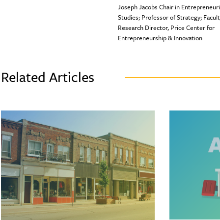
Joseph Jacobs Chair in Entrepreneuri
Studies; Professor of Strategy; Facul
Research Director, Price Center for
Entrepreneurship & Innovation
Related Articles