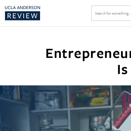
Search
for:
Entrepreneur
Is