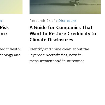
et
Research Brief
/
Disclosure
Risk
A Guide for Companies That
ore
Want to Restore Credibility to
Climate Disclosures
ized investor
Identify and come clean about the
ideology and
layered uncertainties, both in
measurement and in outcomes