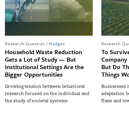
Research Question
/
Nudges
Research Qu
Household Waste Reduction
To Surviv
Gets a Lot of Study — But
Company 
Institutional Settings Are the
But Do T
Bigger Opportunities
Things W
Growing tension between behavioral
Businesses n
research focused on the individual and
adaptation b
the study of societal systems
fixes and to