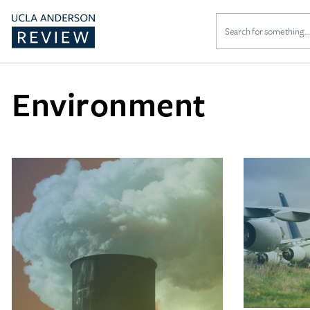
Search
for:
Environment