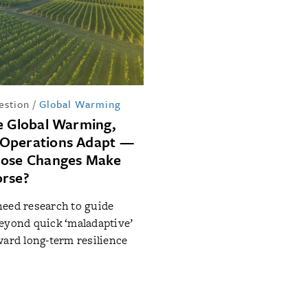
estion
/
Global Warming
e Global Warming,
Operations Adapt —
hose Changes Make
orse?
eed research to guide
eyond quick ‘maladaptive’
ward long-term resilience