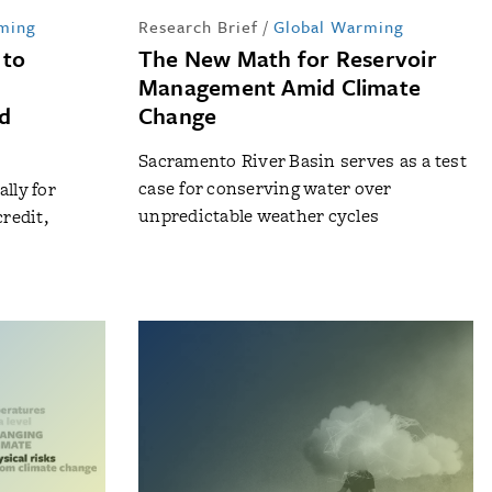
ming
Research Brief
/
Global Warming
 to
The New Math for Reservoir
Management Amid Climate
nd
Change
Sacramento River Basin serves as a test
case for conserving water over
lly for
unpredictable weather cycles
redit,