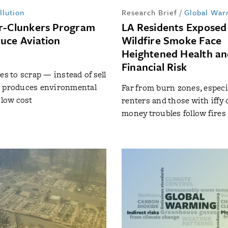
llution
Research Brief
/
Global War
r-Clunkers Program
LA Residents Exposed
uce Aviation
Wildfire Smoke Face
Heightened Health a
Financial Risk
es to scrap — instead of sell
s produces environmental
Far from burn zones, especia
 low cost
renters and those with iffy c
money troubles follow fires