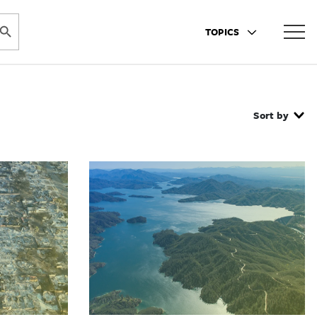
ARCH BUTTON
TOPICS
Sort by