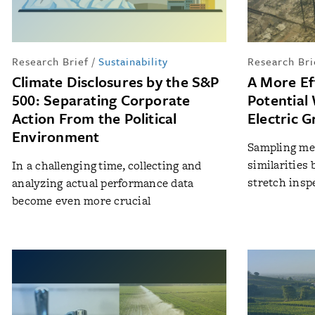
Research Brief
/
Sustainability
Research Bri
Climate Disclosures by the S&P
A More Ef
500: Separating Corporate
Potential 
Action From the Political
Electric G
Environment
Sampling met
similarities
In a challenging time, collecting and
stretch insp
analyzing actual performance data
become even more crucial