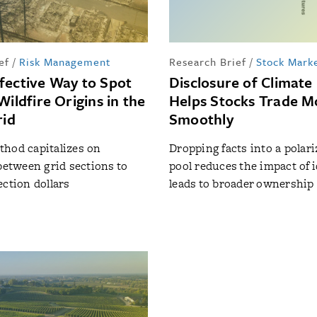
ef
/
Risk Management
Research Brief
/
Stock Mark
fective Way to Spot
Disclosure of Climate 
Wildfire Origins in the
Helps Stocks Trade M
rid
Smoothly
hod capitalizes on
Dropping facts into a polar
 between grid sections to
pool reduces the impact of 
ection dollars
leads to broader ownership