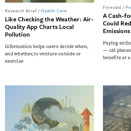
Forecast
/
Po
Research Brief
/
Health Care
A Cash-fo
Like Checking the Weather: Air-
Could Red
Quality App Charts Local
Emissions
Pollution
Paying airlin
Information helps users decide when,
— old plane
and whether, to venture outside or
benefits at a
exercise