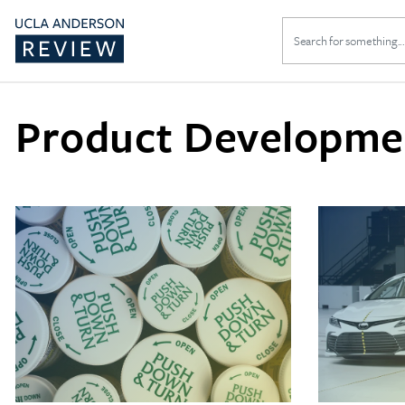
Search
for:
Product Developme