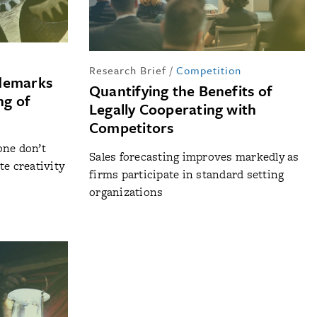
Research Brief
/
Competition
ademarks
Quantifying the Benefits of
ng of
Legally Cooperating with
Competitors
one don’t
Sales forecasting improves markedly as
te creativity
firms participate in standard setting
organizations