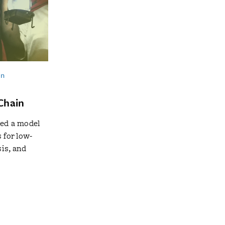
in
Chain
ted a model
 for low-
is, and