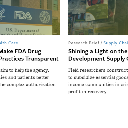
lth Care
Research Brief
/
Supply Cha
 Make FDA Drug
Shining a Light on the
Practices Transparent
Development Supply 
aim to help the agency,
Field researchers construc
es and patients better
to subsidize essential goods
the complex authorization
income communities in cris
profit in recovery