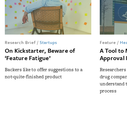
Research Brief
/
Startups
Feature
/
Hea
On Kickstarter, Beware of
A Tool to
‘Feature Fatigue’
Approval 
Backers like to offer suggestions to a
Researchers 
not-quite-finished product
drug compani
understand 
process