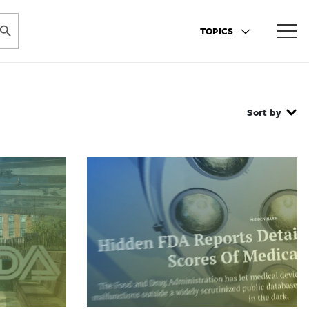
ARCH BUTTON
TOPICS
Sort by