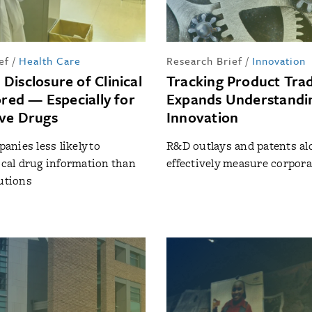
ef
/
Health Care
Research Brief
/
Innovation
Disclosure of Clinical
Tracking Product Tr
ored — Especially for
Expands Understandi
ve Drugs
Innovation
nies less likely to
R&D outlays and patents al
tical drug information than
effectively measure corpora
tutions