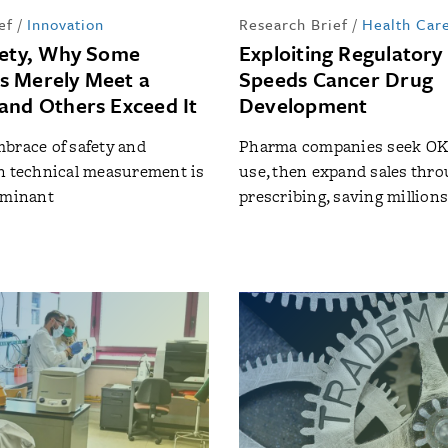
ef
/
Innovation
Research Brief
/
Health Car
fety, Why Some
Exploiting Regulatory
s Merely Meet a
Speeds Cancer Drug
and Others Exceed It
Development
brace of safety and
Pharma companies seek OK 
n technical measurement is
use, then expand sales throu
rminant
prescribing, saving million