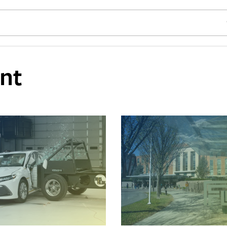
SE
nt