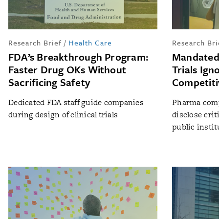
Research Brief
/
Health Care
Research Bri
FDA’s Breakthrough Program:
Mandated 
Faster Drug OKs Without
Trials Ign
Sacrificing Safety
Competiti
Dedicated FDA staff guide companies
Pharma compa
during design of clinical trials
disclose cri
public insti