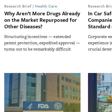
Research Brief
/
Health Care
Research Bri
Why Aren’t More Drugs Already
In Car Sa
on the Market Repurposed for
Companie
Other Diseases?
Standard 
Structuring incentives — extended
Corporate em
patent protection, expedited approval —
experience i
turns out to be remarkably difficult
crucial dete