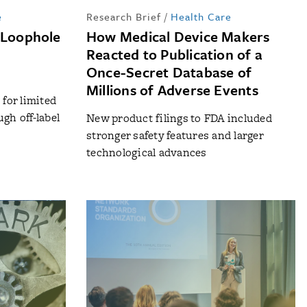
e
Research Brief
/
Health Care
 Loophole
How Medical Device Makers
Reacted to Publication of a
Once-Secret Database of
Millions of Adverse Events
for limited
gh off-label
New product filings to FDA included
s
stronger safety features and larger
technological advances