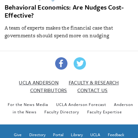
Behavioral Economics: Are Nudges Cost-
Effective?
A team of experts makes the financial case that
governments should spend more on nudging
UCLA ANDERSON
FACULTY & RESEARCH
CONTRIBUTORS
CONTACT US
For the News Media
UCLA Anderson Forecast
Anderson
in the News
Faculty Directory
Faculty Expertise
Give
Directory
Portal
Library
UCLA
Feedback