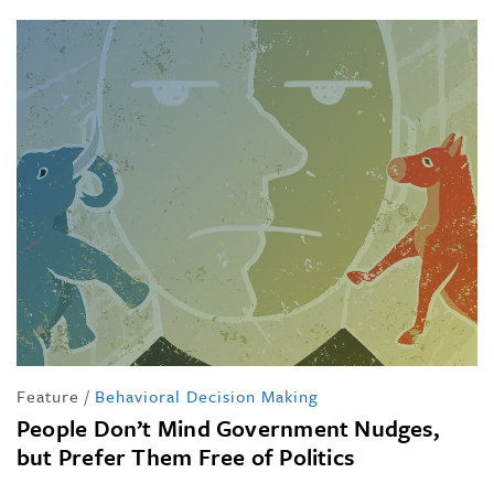
Feature
/
Behavioral Decision Making
People Don’t Mind Government Nudges,
but Prefer Them Free of Politics