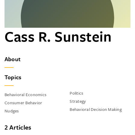
Cass R. Sunstein
About
Topics
Politics
Behavioral Economics
Strategy
Consumer Behavior
Behavioral Decision Making
Nudges
2 Articles