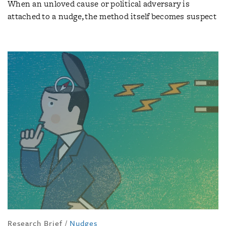
When an unloved cause or political adversary is
attached to a nudge, the method itself becomes suspect
Research Brief
/
Nudges