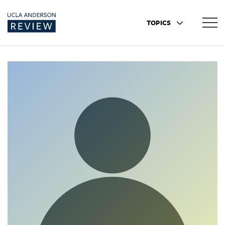
TOPICS