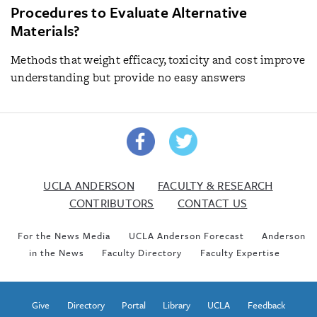
Procedures to Evaluate Alternative
Materials?
Methods that weight efficacy, toxicity and cost improve
understanding but provide no easy answers
UCLA ANDERSON
FACULTY & RESEARCH
CONTRIBUTORS
CONTACT US
For the News Media
UCLA Anderson Forecast
Anderson
in the News
Faculty Directory
Faculty Expertise
Give
Directory
Portal
Library
UCLA
Feedback