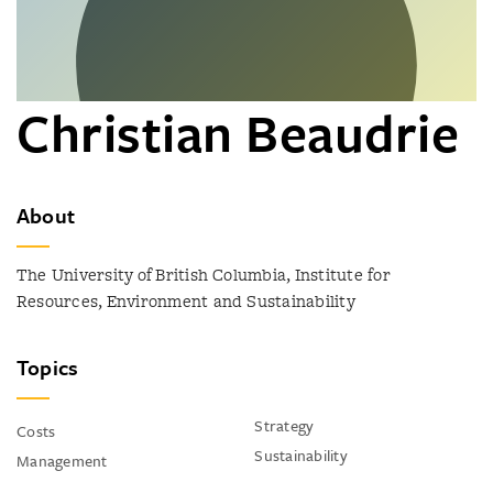
Christian Beaudrie
About
The University of British Columbia, Institute for
Resources, Environment and Sustainability
Topics
Strategy
Costs
Sustainability
Management