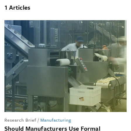
1 Articles
Research Brief
/
Manufacturing
Should Manufacturers Use Formal