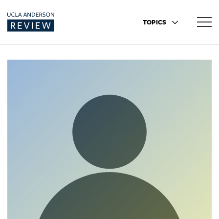
TOPICS