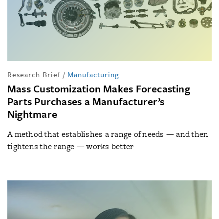
Research Brief
/
Manufacturing
Mass Customization Makes Forecasting
Parts Purchases a Manufacturer’s
Nightmare
A method that establishes a range of needs — and then
tightens the range — works better