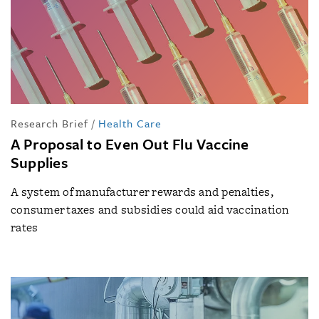
Research Brief
/
Health Care
A Proposal to Even Out Flu Vaccine
Supplies
A system of manufacturer rewards and penalties,
consumer taxes and subsidies could aid vaccination
rates