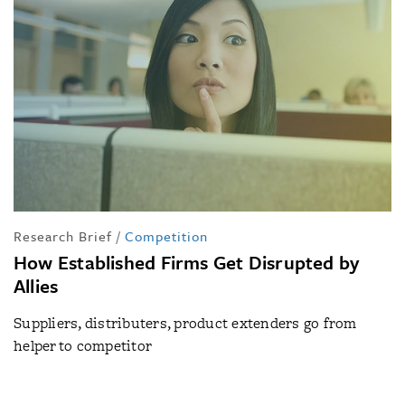
Research Brief
/
Competition
How Established Firms Get Disrupted by
Allies
Suppliers, distributers, product extenders go from
helper to competitor