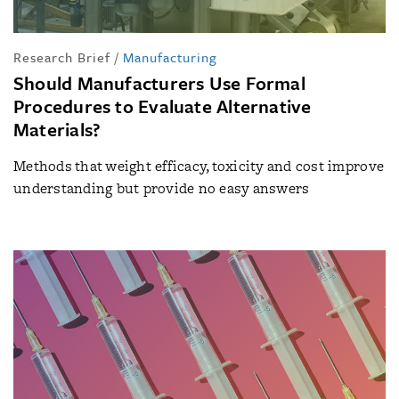
Research Brief
/
Manufacturing
Should Manufacturers Use Formal
Procedures to Evaluate Alternative
Materials?
Methods that weight efficacy, toxicity and cost improve
understanding but provide no easy answers