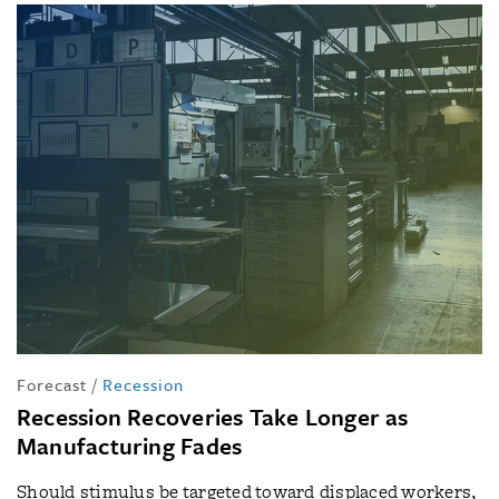
Forecast
/
Recession
Recession Recoveries Take Longer as
Manufacturing Fades
Should stimulus be targeted toward displaced workers,