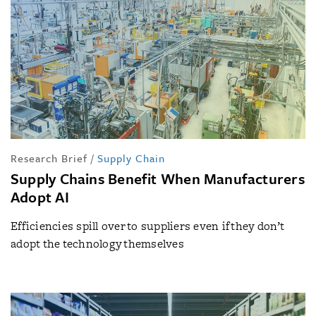
Research Brief
/
Supply Chain
Supply Chains Benefit When Manufacturers
Adopt AI
Efficiencies spill over to suppliers even if they don’t
adopt the technology themselves