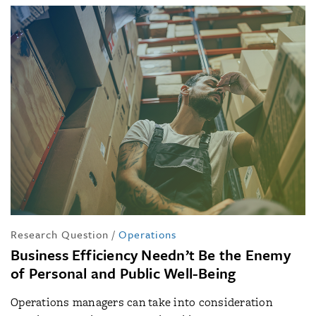
Research Question
/
Operations
Business Efficiency Needn’t Be the Enemy
of Personal and Public Well-Being
Operations managers can take into consideration