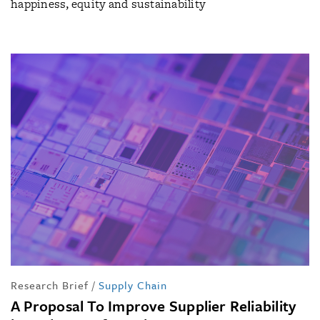
happiness, equity and sustainability
Research Brief
/
Supply Chain
A Proposal To Improve Supplier Reliability