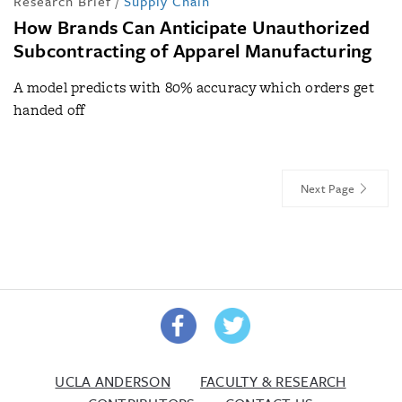
Research Brief
/
Supply Chain
How Brands Can Anticipate Unauthorized
Subcontracting of Apparel Manufacturing
A model predicts with 80% accuracy which orders get
handed off
Next Page
UCLA ANDERSON
FACULTY & RESEARCH