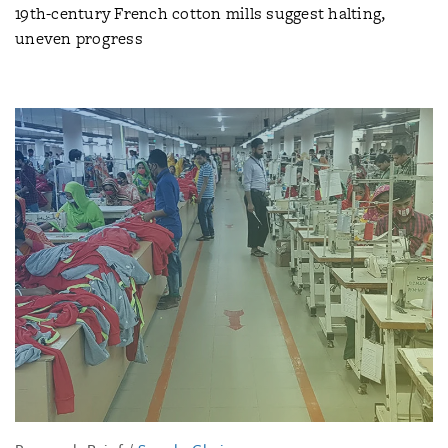
19th-century French cotton mills suggest halting,
uneven progress