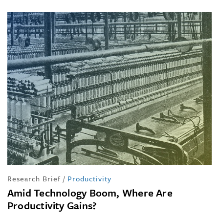
Research Brief
/
Productivity
Amid Technology Boom, Where Are
Productivity Gains?