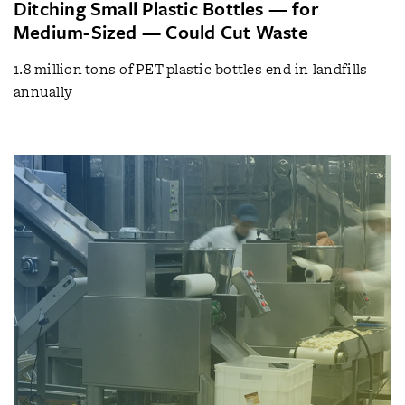
Ditching Small Plastic Bottles — for
Medium-Sized — Could Cut Waste
1.8 million tons of PET plastic bottles end in landfills
annually