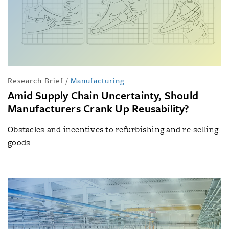
Research Brief
/
Manufacturing
Amid Supply Chain Uncertainty, Should
Manufacturers Crank Up Reusability?
Obstacles and incentives to refurbishing and re-selling
goods