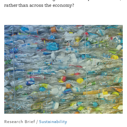
rather than across the economy?
Research Brief
/
Sustainability