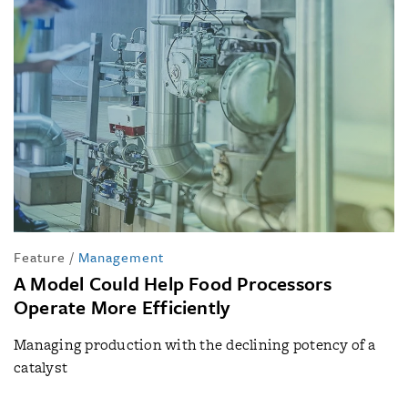
Feature
/
Management
A Model Could Help Food Processors
Operate More Efficiently
Managing production with the declining potency of a
catalyst