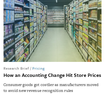
Research Brief
/
Pricing
How an Accounting Change Hit Store Prices
Consumer goods got costlier as manufacturers moved
to avoid new revenue recognition rules