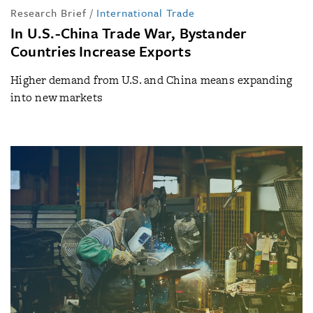
Research Brief
/
International Trade
In U.S.-China Trade War, Bystander
Countries Increase Exports
Higher demand from U.S. and China means expanding
into new markets