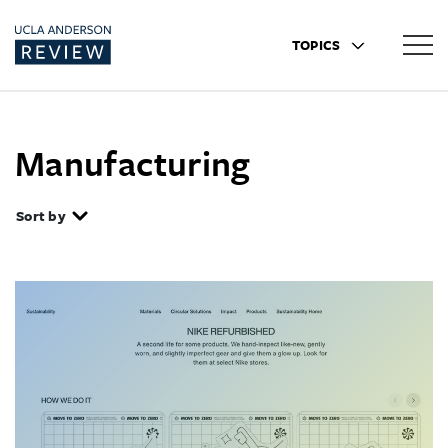
TOPICS
Manufacturing
Sort by