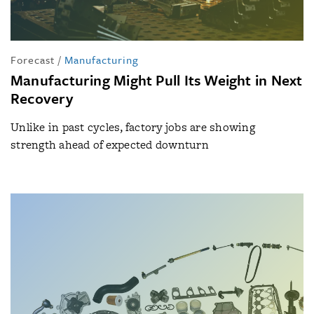
Forecast
/
Manufacturing
Manufacturing Might Pull Its Weight in Next
Recovery
Unlike in past cycles, factory jobs are showing
strength ahead of expected downturn