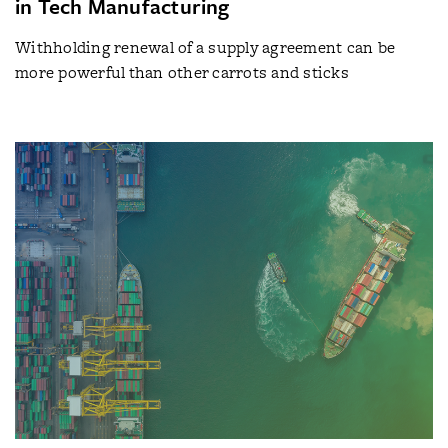
in Tech Manufacturing
Withholding renewal of a supply agreement can be
more powerful than other carrots and sticks