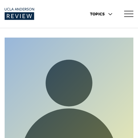
TOPICS