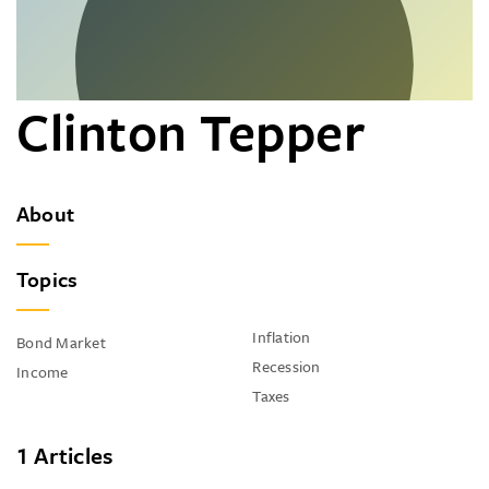
Clinton Tepper
About
Topics
Inflation
Bond Market
Recession
Income
Taxes
1 Articles