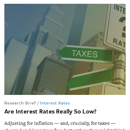
Research Brief
/
Interest Rates
Are Interest Rates Really So Low?
Adjusting for inflation — and, crucially, for taxes —