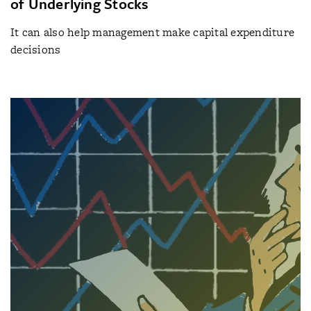
of Underlying Stocks
It can also help management make capital expenditure
decisions