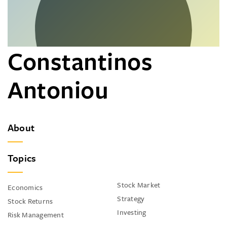
Constantinos
Antoniou
About
Topics
Stock Market
Economics
Strategy
Stock Returns
Investing
Risk Management