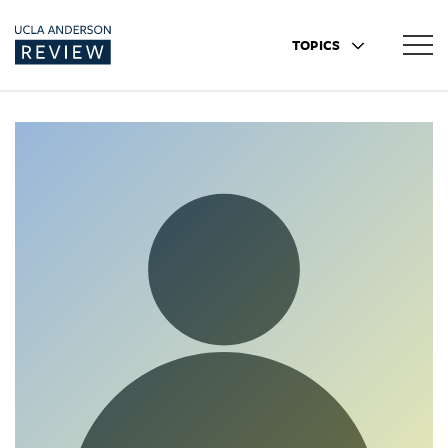
TOPICS