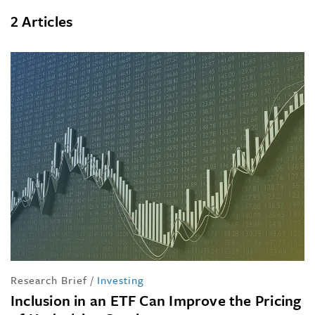
2 Articles
Research Brief
/
Investing
Inclusion in an ETF Can Improve the Pricing