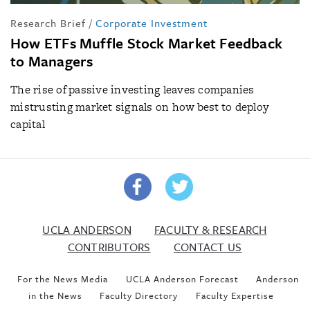
Research Brief
/
Corporate Investment
How ETFs Muffle Stock Market Feedback
to Managers
The rise of passive investing leaves companies
mistrusting market signals on how best to deploy
capital
UCLA ANDERSON
FACULTY & RESEARCH
CONTRIBUTORS
CONTACT US
For the News Media
UCLA Anderson Forecast
Anderson
in the News
Faculty Directory
Faculty Expertise