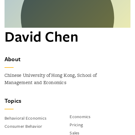
David Chen
About
Chinese University of Hong Kong, School of
Management and Economics
Topics
Economics
Behavioral Economics
Pricing
Consumer Behavior
Sales