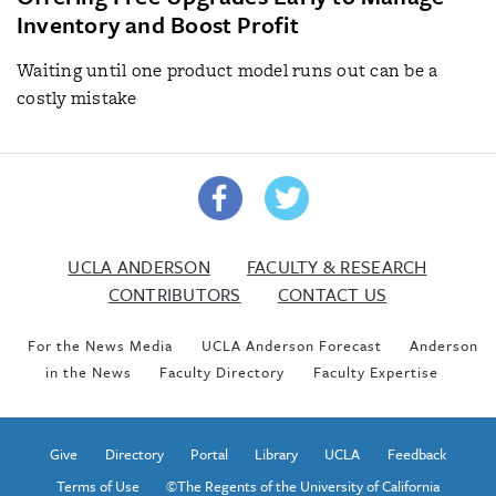
Inventory and Boost Profit
Waiting until one product model runs out can be a
costly mistake
UCLA ANDERSON
FACULTY & RESEARCH
CONTRIBUTORS
CONTACT US
For the News Media
UCLA Anderson Forecast
Anderson
in the News
Faculty Directory
Faculty Expertise
Give
Directory
Portal
Library
UCLA
Feedback
Terms of Use
©The Regents of the University of California