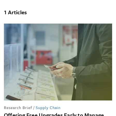
1 Articles
Research Brief
/
Supply Chain
Offering Free Upgrades Early to Manage