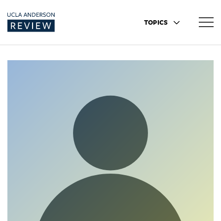
TOPICS