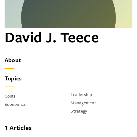
David J. Teece
About
Topics
Leadership
Costs
Management
Economics
Strategy
1 Articles