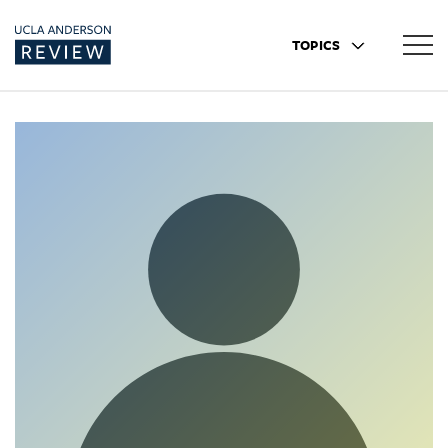
TOPICS