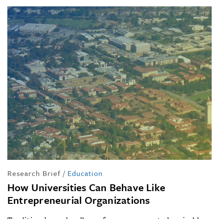
Research Brief
/
Education
How Universities Can Behave Like
Entrepreneurial Organizations