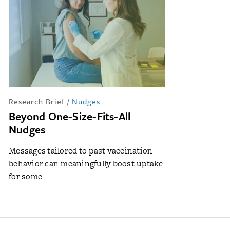
Research Brief
/
Nudges
Beyond One-Size-Fits-All
Nudges
Messages tailored to past vaccination
behavior can meaningfully boost uptake
for some