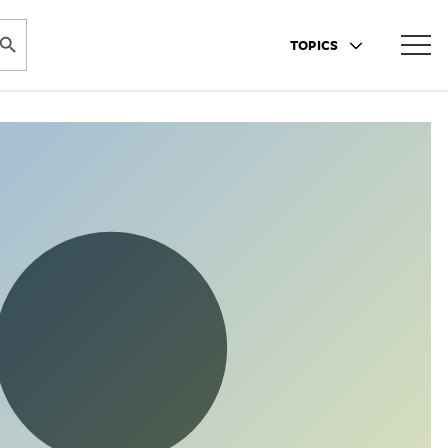
ARCH BUTTON
TOPICS