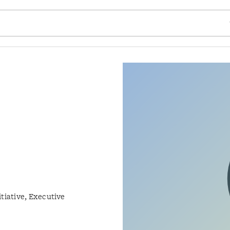
SE
tiative, Executive