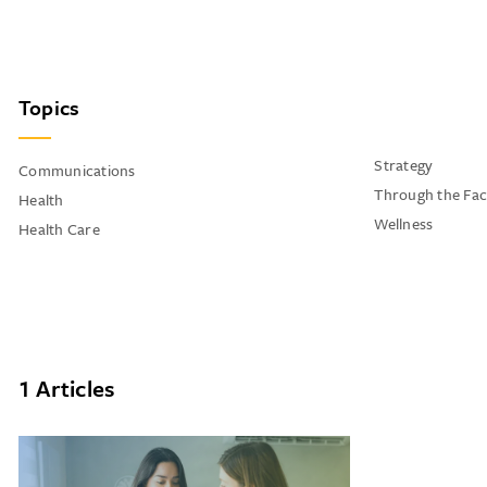
Topics
Strategy
Communications
Through the Fac
Health
Wellness
Health Care
1 Articles