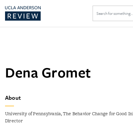
Search
for:
Dena Gromet
About
University of Pennsylvania, The Behavior Change for Good Ini
Director