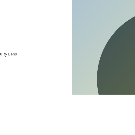
ulty Lens