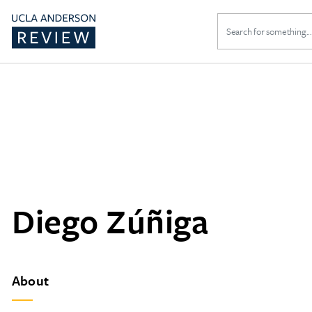
Search
for:
Diego Zúñiga
About