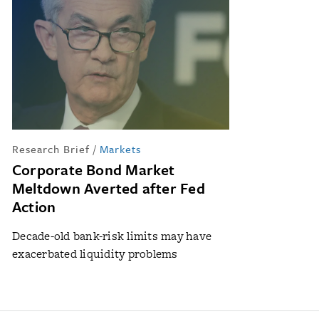
Research Brief
/
Markets
Corporate Bond Market
Meltdown Averted after Fed
Action
Decade-old bank-risk limits may have
exacerbated liquidity problems