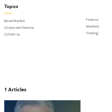
Topics
Finance
Bond Market
Markets
Corporate Finance
Trading
COVID-19
1 Articles