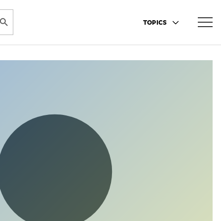
ARCH BUTTON
TOPICS