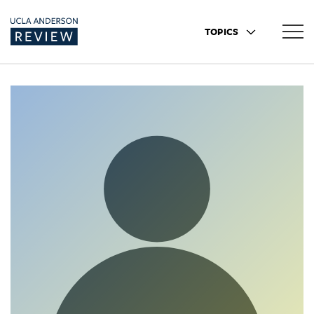
TOPICS