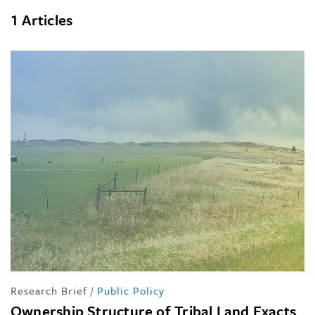
1 Articles
Research Brief
/
Public Policy
Ownership Structure of Tribal Land Exacts