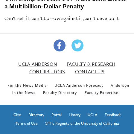
a Multibillion-Dollar Penalty
Can’t sell it, can’t borrow against it, can’t develop it
UCLA ANDERSON
FACULTY & RESEARCH
CONTRIBUTORS
CONTACT US
For the News Media
UCLA Anderson Forecast
Anderson
in the News
Faculty Directory
Faculty Expertise
Give
Directory
Portal
Library
UCLA
Feedback
Terms of Use
©The Regents of the University of California