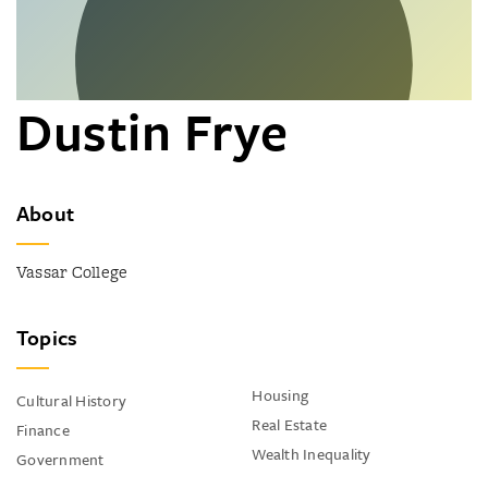
Dustin Frye
About
Vassar College
Topics
Housing
Cultural History
Real Estate
Finance
Wealth Inequality
Government