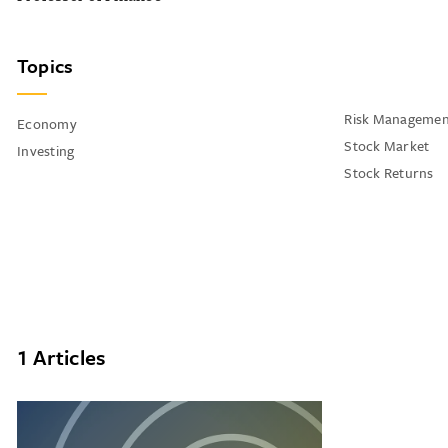
Topics
Risk Managemen
Economy
Stock Market
Investing
Stock Returns
1 Articles