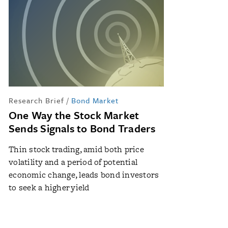
Research Brief
/
Bond Market
One Way the Stock Market
Sends Signals to Bond Traders
Thin stock trading, amid both price
volatility and a period of potential
economic change, leads bond investors
to seek a higher yield