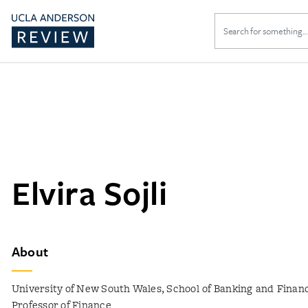
Search
for:
Elvira Sojli
About
University of New South Wales, School of Banking and Financ
Professor of Finance