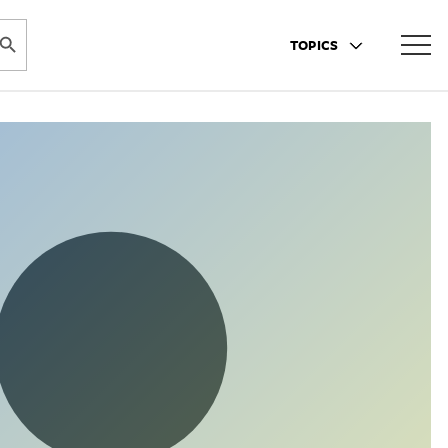
ARCH BUTTON
TOPICS