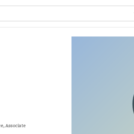
SE
e, Associate