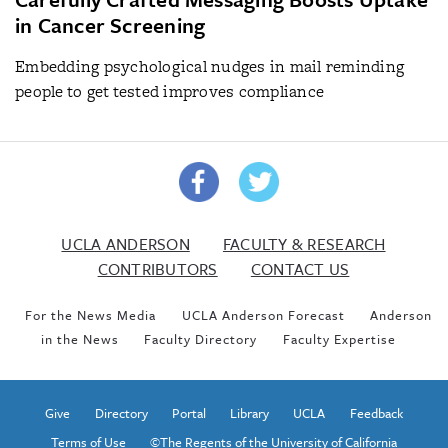
in Cancer Screening
Embedding psychological nudges in mail reminding
people to get tested improves compliance
UCLA ANDERSON
FACULTY & RESEARCH
CONTRIBUTORS
CONTACT US
For the News Media
UCLA Anderson Forecast
Anderson
in the News
Faculty Directory
Faculty Expertise
Give
Directory
Portal
Library
UCLA
Feedback
Terms of Use
©The Regents of the University of California