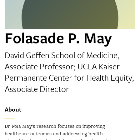
Folasade P. May
David Geffen School of Medicine,
Associate Professor; UCLA Kaiser
Permanente Center for Health Equity,
Associate Director
About
Dr. Fola May’s research focuses on improving
healthcare outcomes and addressing health