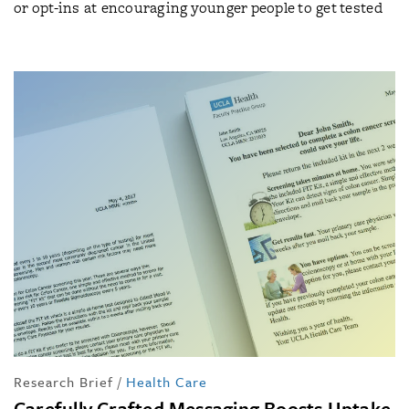
or opt-ins at encouraging younger people to get tested
Research Brief
/
Health Care
Carefully Crafted Messaging Boosts Uptake