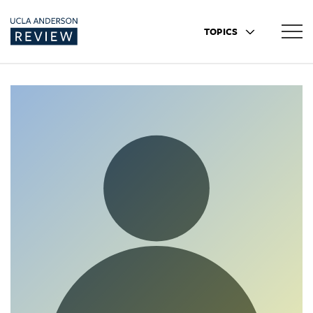
TOPICS