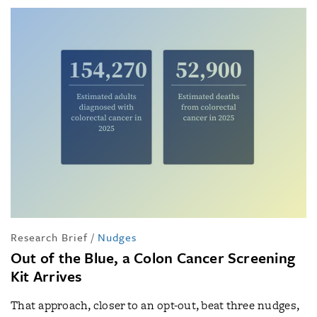
Research Brief
/
Nudges
Out of the Blue, a Colon Cancer Screening
Kit Arrives
That approach, closer to an opt-out, beat three nudges,