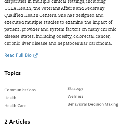
disparities in multiple clinical settings, including
UCLA Health, the Veterans Affairs and Federally
Qualified Health Centers. She has designed and
executed multiple studies to examine the impact of
patient, provider and system factors on many chronic
disease states, including obesity, colorectal cancer,
chronic liver disease and hepatocellular carcinoma.
Read Full Bio
Topics
Strategy
Communications
Wellness
Health
Behavioral Decision Making
Health Care
2 Articles