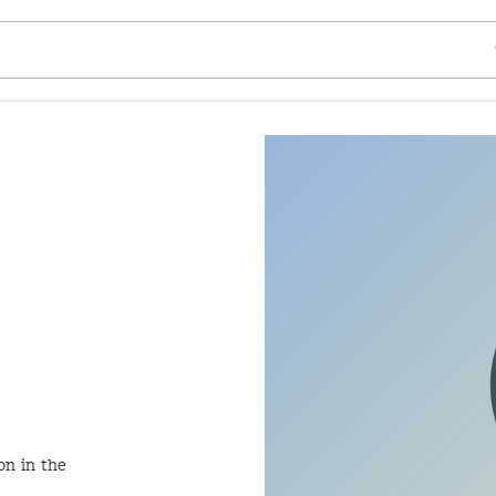
SE
on in the