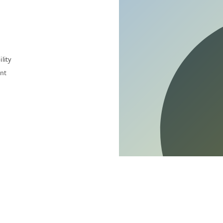
lity
nt