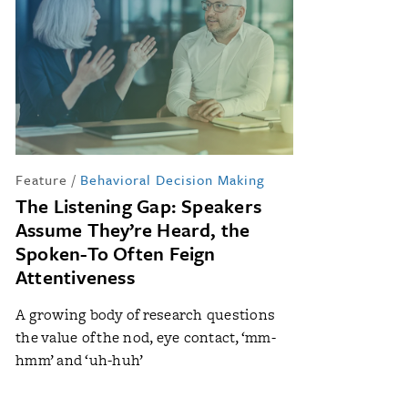
Feature
/
Behavioral Decision Making
The Listening Gap: Speakers
Assume They’re Heard, the
Spoken-To Often Feign
Attentiveness
A growing body of research questions
the value of the nod, eye contact, ‘mm-
hmm’ and ‘uh-huh’