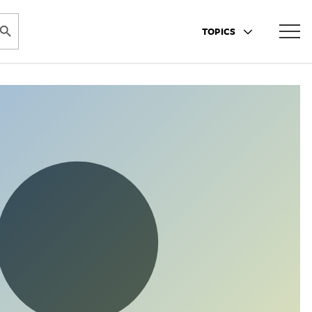
ARCH BUTTON
TOPICS