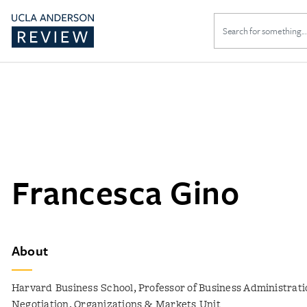
Search
for:
Francesca Gino
About
Harvard Business School, Professor of Business Administrati
Negotiation, Organizations & Markets Unit