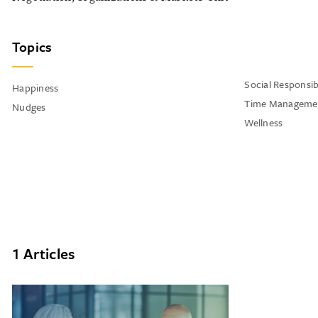
Topics
Social Responsibi
Happiness
Time Manageme
Nudges
Wellness
1 Articles