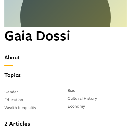
Gaia Dossi
About
Topics
Bias
Gender
Cultural History
Education
Economy
Wealth Inequality
2 Articles