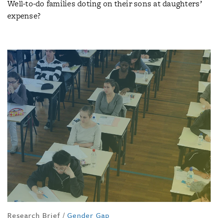
Well-to-do families doting on their sons at daughters’
expense?
Research Brief
/
Gender Gap