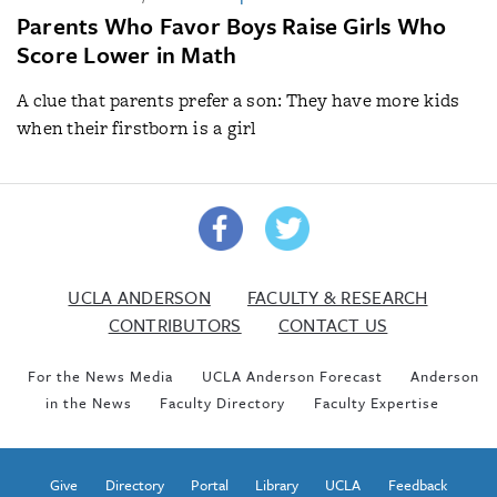
Parents Who Favor Boys Raise Girls Who
Score Lower in Math
A clue that parents prefer a son: They have more kids
when their firstborn is a girl
UCLA ANDERSON
FACULTY & RESEARCH
CONTRIBUTORS
CONTACT US
For the News Media
UCLA Anderson Forecast
Anderson
in the News
Faculty Directory
Faculty Expertise
Give
Directory
Portal
Library
UCLA
Feedback