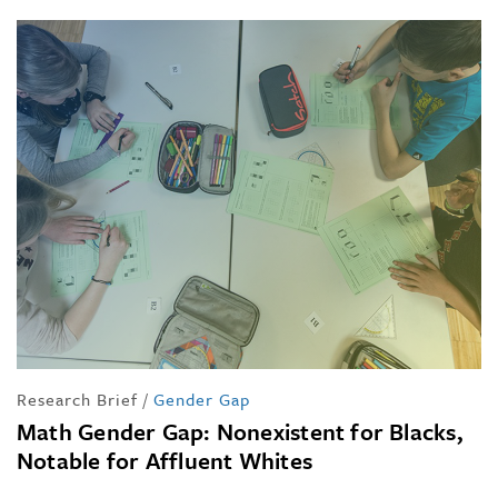
Research Brief
/
Gender Gap
Math Gender Gap: Nonexistent for Blacks,
Notable for Affluent Whites