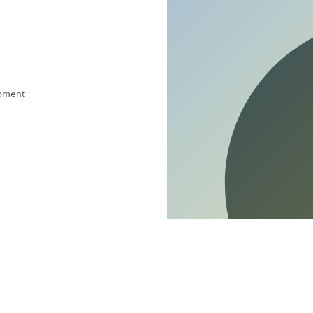
pment