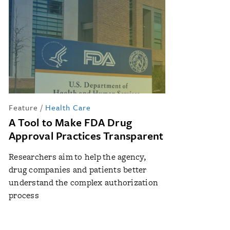
Feature
/
Health Care
A Tool to Make FDA Drug
Approval Practices Transparent
Researchers aim to help the agency,
drug companies and patients better
understand the complex authorization
process