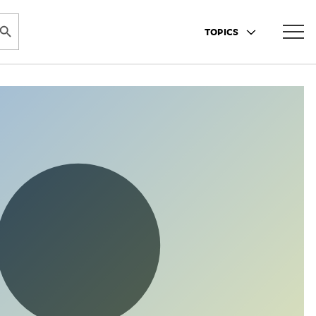
ARCH BUTTON
TOPICS