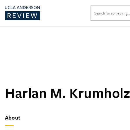
Search
for:
Harlan M. Krumholz
About