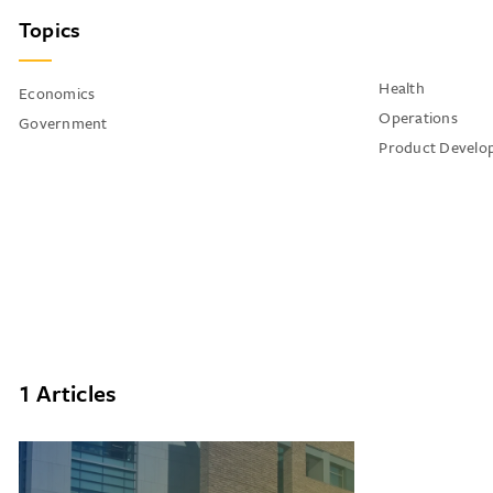
Topics
Health
Economics
Operations
Government
Product Develo
1 Articles