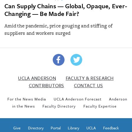
Can Supply Chains — Global, Opaque, Ever-
Changing — Be Made Fair?
Amid the pandemic, price gouging and stiffing of
suppliers and workers surged
UCLA ANDERSON
FACULTY & RESEARCH
CONTRIBUTORS
CONTACT US
For the News Media
UCLA Anderson Forecast
Anderson
in the News
Faculty Directory
Faculty Expertise
Give
Directory
Portal
Library
UCLA
Feedback