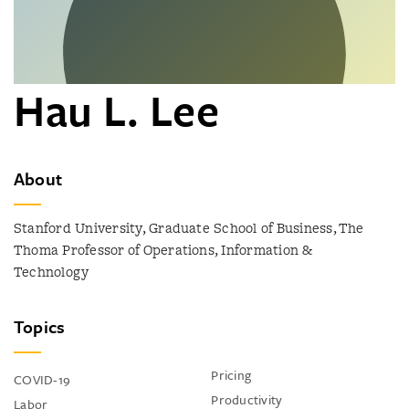
Hau L. Lee
About
Stanford University, Graduate School of Business, The
Thoma Professor of Operations, Information &
Technology
Topics
Pricing
COVID-19
Productivity
Labor