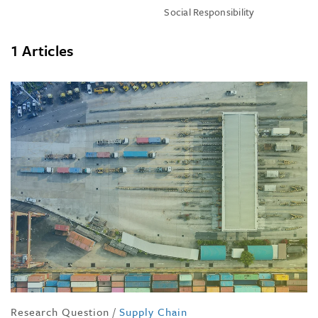
Social Responsibility
1 Articles
Research Question
/
Supply Chain