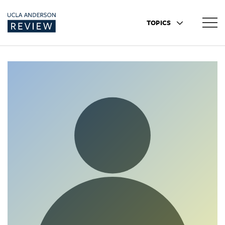
TOPICS